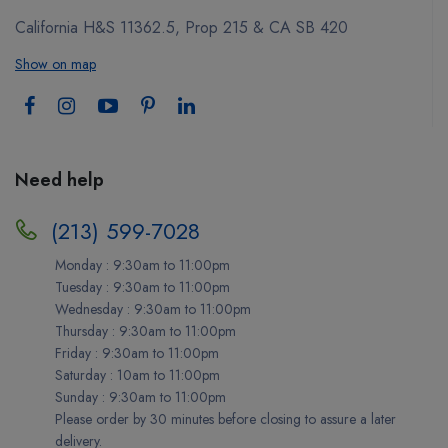
California H&S 11362.5, Prop 215 & CA SB 420
Show on map
Need help
(213) 599-7028
Monday : 9:30am to 11:00pm
Tuesday : 9:30am to 11:00pm
Wednesday : 9:30am to 11:00pm
Thursday : 9:30am to 11:00pm
Friday : 9:30am to 11:00pm
Saturday : 10am to 11:00pm
Sunday : 9:30am to 11:00pm
Please order by 30 minutes before closing to assure a later
delivery.