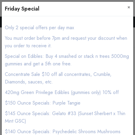
×
0
0
Friday Special
Hello all, Order online we deliver products asap.
Only 2 special offers per day max
You must order before 7pm and request your discount when
you order to receive it.
Special on Edibles: Buy 4 smashed or stack n trees 5000mg
Home
Shop
Edibles
gummies and get a 5th one free.
LYT Pineapple Prism (Pina Colada) Chocolate 2500mg
Concentrate Sale $10 off all concentrates, Crumble,
Diamonds, sauces, etc.
420mg Green Privilege Edibles (gummies only) 10% off
$150 Ounce Specials: Purple Tangie
$145 Ounce Specials: Gelato #33 (Sunset Sherbert x Thin
Mint GSC)
$140 Ounce Specials: Psychedelic Shrooms Mushrooms