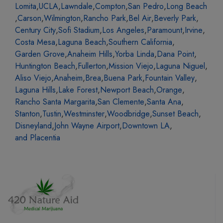
Lomita
,
UCLA
,
Lawndale
,
Compton
,
San Pedro
,
Long Beach
,
Carson
,
Wilmington
,
Rancho Park
,
Bel Air
,
Beverly Park
,
Century City
,
Sofi Stadium
,
Los Angeles
,
Paramount
,
Irvine
,
Costa Mesa
,
Laguna Beach
,
Southern California
,
Garden Grove
,
Anaheim Hills
,
Yorba Linda
,
Dana Point
,
Huntington Beach
,
Fullerton
,
Mission Viejo
,
Laguna Niguel
,
Aliso Viejo
,
Anaheim
,
Brea
,
Buena Park
,
Fountain Valley
,
Laguna Hills
,
Lake Forest
,
Newport Beach
,
Orange
,
Rancho Santa Margarita
,
San Clemente
,
Santa Ana
,
Stanton
,
Tustin
,
Westminster
,
Woodbridge
,
Sunset Beach
,
Disneyland
,
John Wayne Airport
,
Downtown LA
,
and Placentia