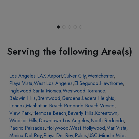
Serving the following Area(s)
Los Angeles LAX Airport
,
Culver City
,
Westchester
,
Playa Vista
,
West Los Angeles
,
El Segundo
,
Hawthorne
,
Inglewood
,
Santa Monica
,
Westwood
,
Torrance
,
Baldwin Hills
,
Brentwood
,
Gardena
,
Ladera Heights
,
Lennox
,
Manhattan Beach
,
Redondo Beach
,
Venice
,
View Park
,
Hermosa Beach
,
Beverly Hills
,
Koreatown
,
Windsor Hills
,
Downtown Los Angeles
,
North Redondo
,
Pacific Palisades
,
Hollywood
,
West Hollywood
,
Mar Vista
,
Marina Del Rey
,
Playa Del Rey
,
Palms
,
USC
,
Miracle Mile
,