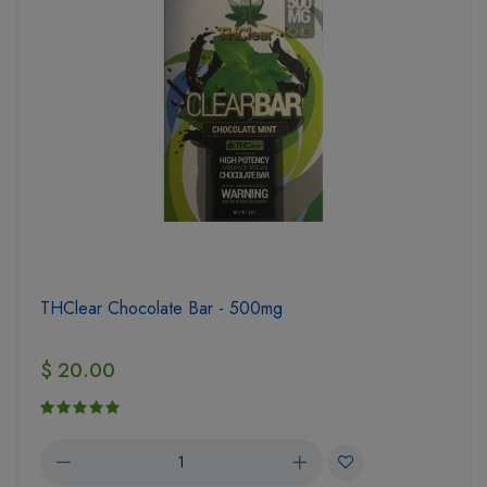
THClear Chocolate Bar - 500mg
$ 20.00