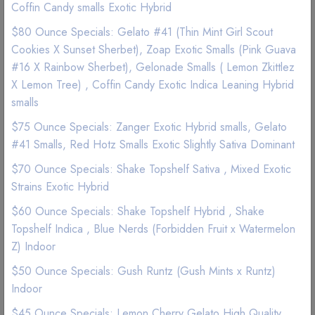
Coffin Candy smalls Exotic Hybrid
(1 Reviews)
$80 Ounce Specials: Gelato #41 (Thin Mint Girl Scout
Cookies X Sunset Sherbet), Zoap Exotic Smalls (Pink Guava
#16 X Rainbow Sherbet), Gelonade Smalls ( Lemon Zkittlez
Good Quality
Best Marijuana online service
X Lemon Tree) , Coffin Candy Exotic Indica Leaning Hybrid
smalls
$ 45
$75 Ounce Specials: Zanger Exotic Hybrid smalls, Gelato
#41 Smalls, Red Hotz Smalls Exotic Slightly Sativa Dominant
Add to wishlist
$70 Ounce Specials: Shake Topshelf Sativa , Mixed Exotic
Strains Exotic Hybrid
$60 Ounce Specials: Shake Topshelf Hybrid , Shake
Topshelf Indica , Blue Nerds (Forbidden Fruit x Watermelon
Z) Indoor
$50 Ounce Specials: Gush Runtz (Gush Mints x Runtz)
Description
Reviews (0)
Indoor
$45 Ounce Specials: Lemon Cherry Gelato High Quality
Give these edibles a try they are very tasty.