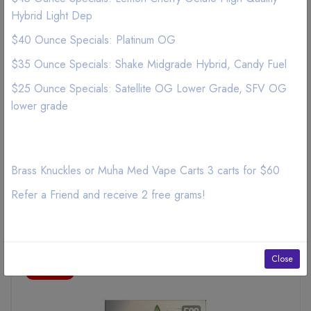
Hybrid Light Dep
Pineapple Prism aka Pina Colada Premium Belgian Chocolate
cannabis edibles 500mg THC Strain: SATIVA 5-10 Servings
$40 Ounce Specials: Platinum OG
per Bar Wait 30-60 min to feel the full effect. Do not drive
$35 Ounce Specials: Shake Midgrade Hybrid, Candy Fuel
while getting LYT.
$25 Ounce Specials: Satellite OG Lower Grade, SFV OG
lower grade
Brass Knuckles or Muha Med Vape Carts 3 carts for $60
Refer a Friend and receive 2 free grams!
Related Products
Close
ON SALE