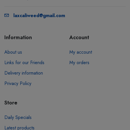
laxcaliweed@gmail.com
Information
Account
About us
My account
Links for our Friends
My orders
Delivery information
Privacy Policy
Store
Daily Specials
Latest products