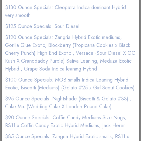
$130 Ounce Specials: Cleopatra Indica dominant Hybrid
very smooth
$125 Ounce Specials: Sour Diesel
$120 Ounce Specials: Zangria Hybrid Exotic mediums,
Gorilla Glue Exotic, Blockberry (Tropicana Cookies x Black
Cherry Punch) High End Exotic , Versace (Sour Diesel X OG
Kush X Granddaddy Purple) Sativa Leaning, Meduza Exotic
Hybrid , Grape Soda Indica leaning Hybrid
$100 Ounce Specials: MOB smalls Indica Leaning Hybrid
Exotic, Biscotti (Mediums) (Gelato #25 x Girl Scout Cookies)
$95 Ounce Specials: Nightshade (Biscotti & Gelato #33) ,
NEW
Cake Mix (Wedding Cake X London Pound Cake)
Edibles | Chocolate Bars
$90 Ounce Specials: Coffin Candy Mediums Size Nugs,
LYT Pineapple Prism (Pina Colada)
RS11 x Coffin Candy Exotic Hybrid Mediums, Jack Herer
$85 Ounce Specials: Zangria Hybrid Exotic smalls, RS11 x
Chocolate 2500mg