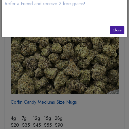
Refer a Friend and receive 2 free grams!
SOLD OUT
Close
Coffin Candy Mediums Size Nugs
4g
7g
12g
15g
28g
$20
$35
$45
$55
$90