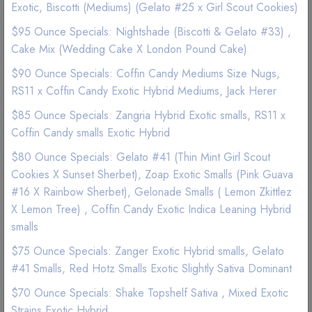
Exotic, Biscotti (Mediums) (Gelato #25 x Girl Scout Cookies)
$95 Ounce Specials: Nightshade (Biscotti & Gelato #33) ,
Good Quality
Best Marijuana online service
Cake Mix (Wedding Cake X London Pound Cake)
$90 Ounce Specials: Coffin Candy Mediums Size Nugs,
4g
7g
28g
RS11 x Coffin Candy Exotic Hybrid Mediums, Jack Herer
$ 10
$ 15
$ 25
$85 Ounce Specials: Zangria Hybrid Exotic smalls, RS11 x
Coffin Candy smalls Exotic Hybrid
$80 Ounce Specials: Gelato #41 (Thin Mint Girl Scout
Add to wishlist
Cookies X Sunset Sherbet), Zoap Exotic Smalls (Pink Guava
#16 X Rainbow Sherbet), Gelonade Smalls ( Lemon Zkittlez
X Lemon Tree) , Coffin Candy Exotic Indica Leaning Hybrid
smalls
$75 Ounce Specials: Zanger Exotic Hybrid smalls, Gelato
#41 Smalls, Red Hotz Smalls Exotic Slightly Sativa Dominant
Description
Reviews (0)
$70 Ounce Specials: Shake Topshelf Sativa , Mixed Exotic
Strains Exotic Hybrid