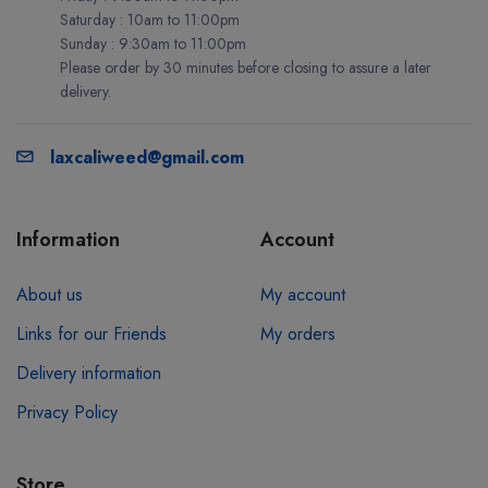
Saturday : 10am to 11:00pm
Sunday : 9:30am to 11:00pm
Please order by 30 minutes before closing to assure a later
delivery.
laxcaliweed@gmail.com
Information
Account
About us
My account
Links for our Friends
My orders
Delivery information
Privacy Policy
Store