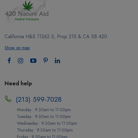
California H&S 11362.5, Prop 215 & CA SB 420
Show on map
Need help
(213) 599-7028
Monday : 9:30am to 11:00pm
Tuesday : 9:30am to 11:00pm
Wednesday : 9:30am to 11:00pm
Thursday : 9:30am to 11:00pm
Friday : 9:30am to 11:00pm