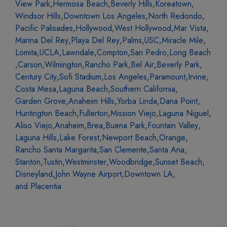
View Park
,
Hermosa Beach
,
Beverly Hills
,
Koreatown
,
Windsor Hills
,
Downtown Los Angeles
,
North Redondo
,
Pacific Palisades
,
Hollywood
,
West Hollywood
,
Mar Vista
,
Marina Del Rey
,
Playa Del Rey
,
Palms
,
USC
,
Miracle Mile
,
Lomita
,
UCLA
,
Lawndale
,
Compton
,
San Pedro
,
Long Beach
,
Carson
,
Wilmington
,
Rancho Park
,
Bel Air
,
Beverly Park
,
Century City
,
Sofi Stadium
,
Los Angeles
,
Paramount
,
Irvine
,
Costa Mesa
,
Laguna Beach
,
Southern California
,
Garden Grove
,
Anaheim Hills
,
Yorba Linda
,
Dana Point
,
Huntington Beach
,
Fullerton
,
Mission Viejo
,
Laguna Niguel
,
Aliso Viejo
,
Anaheim
,
Brea
,
Buena Park
,
Fountain Valley
,
Laguna Hills
,
Lake Forest
,
Newport Beach
,
Orange
,
Rancho Santa Margarita
,
San Clemente
,
Santa Ana
,
Stanton
,
Tustin
,
Westminster
,
Woodbridge
,
Sunset Beach
,
Disneyland
,
John Wayne Airport
,
Downtown LA
,
and Placentia