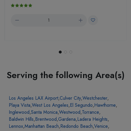
Serving the following Area(s)
Los Angeles LAX Airport
,
Culver City
,
Westchester
,
Playa Vista
,
West Los Angeles
,
El Segundo
,
Hawthorne
,
Inglewood
,
Santa Monica
,
Westwood
,
Torrance
,
Baldwin Hills
,
Brentwood
,
Gardena
,
Ladera Heights
,
Lennox
,
Manhattan Beach
,
Redondo Beach
,
Venice
,