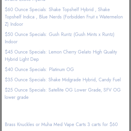
Satellite OG is an indica-dominant cross between OG Kush
$60 Ounce Specials: Shake Topshelf Hybrid , Shake
and SFV OG. Satellite OG captures the heavy, long-lasting
Topshelf Indica , Blue Nerds (Forbidden Fruit x Watermelon
euphoria typical of OG heritage, but despite its strong indica
Z) Indoor
influence, this strain delivers buzzing cerebral energy that
$50 Ounce Specials: Gush Runtz (Gush Mints x Runtz)
keeps creativity sharp. A pungent skunky aroma bursts from
Indoor
the kief-caked buds, but the smell translates on the exhale to
sweet candy and invigorating pine.
$45 Ounce Specials: Lemon Cherry Gelato High Quality
Hybrid Light Dep
$40 Ounce Specials: Platinum OG
$35 Ounce Specials: Shake Midgrade Hybrid, Candy Fuel
$25 Ounce Specials: Satellite OG Lower Grade, SFV OG
lower grade
Related Products
Brass Knuckles or Muha Med Vape Carts 3 carts for $60