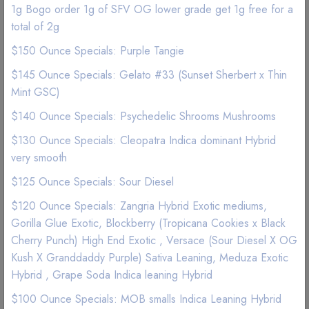
1g Bogo order 1g of SFV OG lower grade get 1g free for a
total of 2g
$150 Ounce Specials: Purple Tangie
$145 Ounce Specials: Gelato #33 (Sunset Sherbert x Thin
Mint GSC)
$140 Ounce Specials: Psychedelic Shrooms Mushrooms
$130 Ounce Specials: Cleopatra Indica dominant Hybrid
very smooth
$125 Ounce Specials: Sour Diesel
$120 Ounce Specials: Zangria Hybrid Exotic mediums,
ON SALE
Gorilla Glue Exotic, Blockberry (Tropicana Cookies x Black
Flower | Indica Indoor
Cherry Punch) High End Exotic , Versace (Sour Diesel X OG
Kush X Granddaddy Purple) Sativa Leaning, Meduza Exotic
Satellite OG Lower Grade
Hybrid , Grape Soda Indica leaning Hybrid
$100 Ounce Specials: MOB smalls Indica Leaning Hybrid
(1 Reviews)