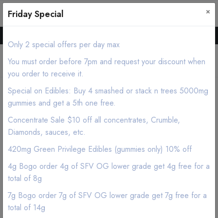
×
0
0
Friday Special
Hello all, Order online we deliver products asap.
Only 2 special offers per day max
You must order before 7pm and request your discount when
you order to receive it.
Special on Edibles: Buy 4 smashed or stack n trees 5000mg
Home
Shop
Flower
Satellite OG Lower Grade
gummies and get a 5th one free.
Concentrate Sale $10 off all concentrates, Crumble,
Diamonds, sauces, etc.
420mg Green Privilege Edibles (gummies only) 10% off
4g Bogo order 4g of SFV OG lower grade get 4g free for a
total of 8g
7g Bogo order 7g of SFV OG lower grade get 7g free for a
total of 14g