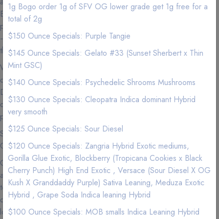
and friendly staff is dedicated to providing only the Premium,
1g Bogo order 1g of SFV OG lower grade get 1g free for a
Exotic, high quality Marijuana products and our commitment to
total of 2g
promoting cannabis education and outstanding customer service
$150 Ounce Specials: Purple Tangie
— makes 420natureaid the most sought after delivery company in
the Los Angeles area.
$145 Ounce Specials: Gelato #33 (Sunset Sherbert x Thin
Mint GSC)
We carry Premium and Exotic Strains so experience the highest
quality exclusive California Weed from a Premier Marijuana
$140 Ounce Specials: Psychedelic Shrooms Mushrooms
Delivery Company where we love nothing more than to provide
$130 Ounce Specials: Cleopatra Indica dominant Hybrid
our patients with the best service imaginable to go along with our
very smooth
premium marijuana and cannabis infused products.
$125 Ounce Specials: Sour Diesel
See our menu for Sativa, Hybrid, Indica, Vape Pens,
Concentrates, and Edibles.
$120 Ounce Specials: Zangria Hybrid Exotic mediums,
Gorilla Glue Exotic, Blockberry (Tropicana Cookies x Black
Cannabis is now more accessible than ever in Los Angeles, so
Cherry Punch) High End Exotic , Versace (Sour Diesel X OG
accessible that you can get your favorite products delivered right
Kush X Granddaddy Purple) Sativa Leaning, Meduza Exotic
to your door. If you can't make it to your local dispensary or just
Hybrid , Grape Soda Indica leaning Hybrid
don't feel like getting off the couch (we get it), we are the best
local delivery services to use to get that green delivered. Why
$100 Ounce Specials: MOB smalls Indica Leaning Hybrid