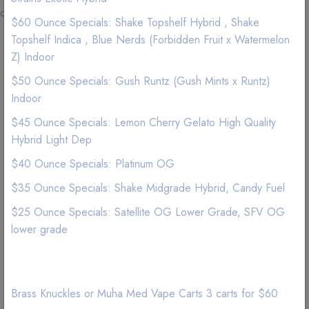
delivery.
$60 Ounce Specials: Shake Topshelf Hybrid , Shake
Topshelf Indica , Blue Nerds (Forbidden Fruit x Watermelon
Los Angeles, 90056, Minimum Order for free delivery:
Z) Indoor
$55
$50 Ounce Specials: Gush Runtz (Gush Mints x Runtz)
Los Angeles, 90047, Minimum Order for free delivery:
Indoor
$65
Los Angeles, 90062, Minimum Order for free delivery:
$45 Ounce Specials: Lemon Cherry Gelato High Quality
$65
Hybrid Light Dep
Los Angeles, 90037, Minimum Order for free delivery:
$40 Ounce Specials: Platinum OG
$75
Los Angeles, 90061, Minimum Order for free delivery:
$35 Ounce Specials: Shake Midgrade Hybrid, Candy Fuel
$80
$25 Ounce Specials: Satellite OG Lower Grade, SFV OG
Los Angeles, 90007, Minimum Order for free delivery:
lower grade
$80
Los Angeles, 90018, Minimum Order for free delivery:
$75
Los Angeles, 90024, Minimum Order for free delivery:
Brass Knuckles or Muha Med Vape Carts 3 carts for $60
$120