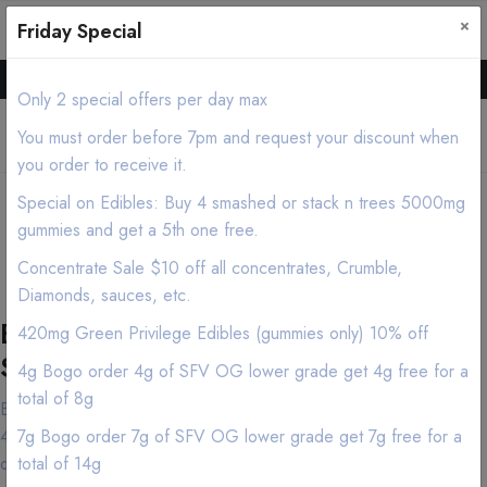
×
0
0
Friday Special
Hello all, Order online we deliver products asap.
Only 2 special offers per day max
You must order before 7pm and request your discount when
you order to receive it.
Los Angeles Cannabis
Special on Edibles: Buy 4 smashed or stack n trees 5000mg
Delivery/Mobile Dispensary
gummies and get a 5th one free.
(213) 599-7028
Concentrate Sale $10 off all concentrates, Crumble,
Diamonds, sauces, etc.
Best Los Angeles Marijuana Delivery
420mg Green Privilege Edibles (gummies only) 10% off
Service
4g Bogo order 4g of SFV OG lower grade get 4g free for a
total of 8g
Both cannabis connoisseurs and first-time customers have made
420natureaid near Los Angeles in the Los Angeles area their
7g Bogo order 7g of SFV OG lower grade get 7g free for a
destination of choice and for good reason. Our knowledgeable
total of 14g