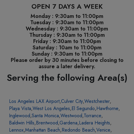
OPEN 7 DAYS A WEEK
Monday : 9:30am to 11:00pm
Tuesday : 9:30am to 11:00pm
Wednesday : 9:30am to 11:00pm
Thursday : 9:30am to 11:00pm
Friday : 9:30am to 11:00pm
Saturday : 10am to 11:00pm
Sunday : 9:30am to 11:00pm
Please order by 30 minutes before closing to
assure a later delivery.
Serving the following Area(s)
Los Angeles LAX Airport
,
Culver City
,
Westchester
,
Playa Vista
,
West Los Angeles
,
El Segundo
,
Hawthorne
,
Inglewood
,
Santa Monica
,
Westwood
,
Torrance
,
Baldwin Hills
,
Brentwood
,
Gardena
,
Ladera Heights
,
Lennox
,
Manhattan Beach
,
Redondo Beach
,
Venice
,