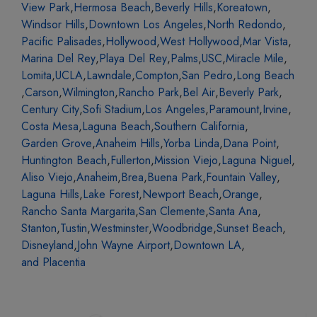
View Park
,
Hermosa Beach
,
Beverly Hills
,
Koreatown
,
Windsor Hills
,
Downtown Los Angeles
,
North Redondo
,
Pacific Palisades
,
Hollywood
,
West Hollywood
,
Mar Vista
,
Marina Del Rey
,
Playa Del Rey
,
Palms
,
USC
,
Miracle Mile
,
Lomita
,
UCLA
,
Lawndale
,
Compton
,
San Pedro
,
Long Beach
,
Carson
,
Wilmington
,
Rancho Park
,
Bel Air
,
Beverly Park
,
Century City
,
Sofi Stadium
,
Los Angeles
,
Paramount
,
Irvine
,
Costa Mesa
,
Laguna Beach
,
Southern California
,
Garden Grove
,
Anaheim Hills
,
Yorba Linda
,
Dana Point
,
Huntington Beach
,
Fullerton
,
Mission Viejo
,
Laguna Niguel
,
Aliso Viejo
,
Anaheim
,
Brea
,
Buena Park
,
Fountain Valley
,
Laguna Hills
,
Lake Forest
,
Newport Beach
,
Orange
,
Rancho Santa Margarita
,
San Clemente
,
Santa Ana
,
Stanton
,
Tustin
,
Westminster
,
Woodbridge
,
Sunset Beach
,
Disneyland
,
John Wayne Airport
,
Downtown LA
,
and Placentia