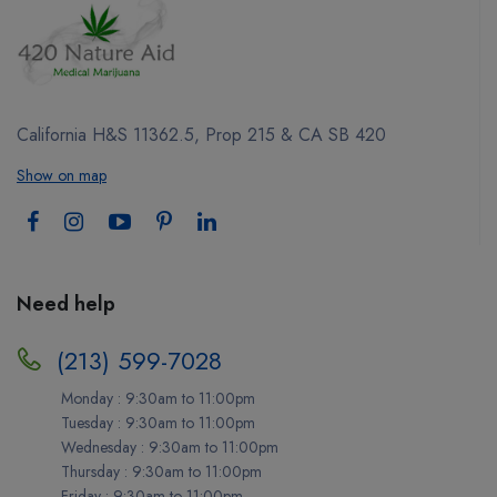
California H&S 11362.5, Prop 215 & CA SB 420
Show on map
Need help
(213) 599-7028
Monday : 9:30am to 11:00pm
Tuesday : 9:30am to 11:00pm
Wednesday : 9:30am to 11:00pm
Thursday : 9:30am to 11:00pm
Friday : 9:30am to 11:00pm