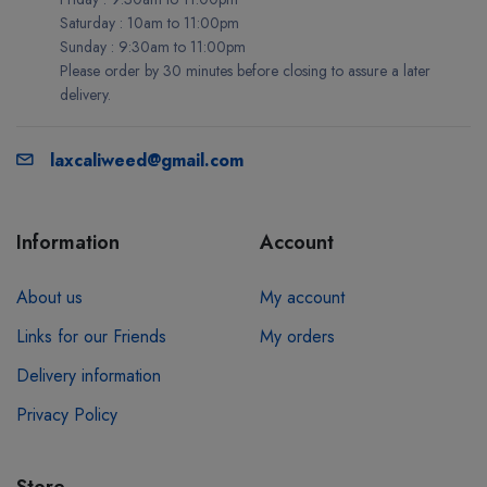
Saturday : 10am to 11:00pm
Sunday : 9:30am to 11:00pm
Please order by 30 minutes before closing to assure a later
delivery.
laxcaliweed@gmail.com
Information
Account
About us
My account
Links for our Friends
My orders
Delivery information
Privacy Policy
Store