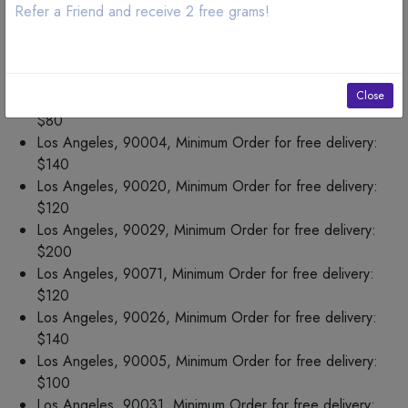
Los Angeles, 90044, Minimum Order for free delivery:
Refer a Friend and receive 2 free grams!
$75
Los Angeles, 90073, Minimum Order for free delivery:
$100
Close
Los Angeles, 90019, Minimum Order for free delivery:
$80
Los Angeles, 90004, Minimum Order for free delivery:
$140
Los Angeles, 90020, Minimum Order for free delivery:
$120
Los Angeles, 90029, Minimum Order for free delivery:
$200
Los Angeles, 90071, Minimum Order for free delivery:
$120
Los Angeles, 90026, Minimum Order for free delivery:
$140
Los Angeles, 90005, Minimum Order for free delivery:
$100
Los Angeles, 90031, Minimum Order for free delivery: