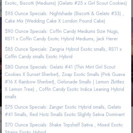
pay more for less quality at a dispensary? We have better flower
Exotic, Biscotti (Mediums) (Gelato #25 x Girl Scout Cookies)
than the dispensaries.
$95 Ounce Specials: Nightshade (Biscotti & Gelato #33) ,
Cake Mix (Wedding Cake X London Pound Cake)
$90 Ounce Specials: Coffin Candy Mediums Size Nugs,
RS11 x Coffin Candy Exotic Hybrid Mediums, Jack Herer
$85 Ounce Specials: Zangria Hybrid Exotic smalls, RS11 x
Coffin Candy smalls Exotic Hybrid
$80 Ounce Specials: Gelato #41 (Thin Mint Girl Scout
Cookies X Sunset Sherbet), Zoap Exotic Smalls (Pink Guava
#16 X Rainbow Sherbet), Gelonade Smalls ( Lemon Zkittlez
X Lemon Tree) , Coffin Candy Exotic Indica Leaning Hybrid
smalls
$75 Ounce Specials: Zanger Exotic Hybrid smalls, Gelato
We are located near Los Angeles. If you are in the area, we can
#41 Smalls, Red Hotz Smalls Exotic Slightly Sativa Dominant
quickly and efficient service your Weed needs.
$70 Ounce Specials: Shake Topshelf Sativa , Mixed Exotic
Los Angeles zip codes that we delivery to and minimums for free
Strains Exotic Hybrid