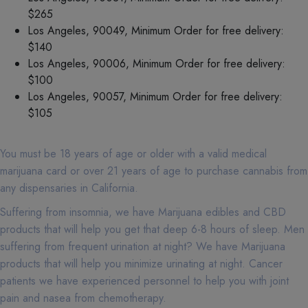
$265
Los Angeles, 90049, Minimum Order for free delivery:
$140
Los Angeles, 90006, Minimum Order for free delivery:
$100
Los Angeles, 90057, Minimum Order for free delivery:
$105
You must be 18 years of age or older with a valid medical
marijuana card or over 21 years of age to purchase cannabis from
any dispensaries in California.
Suffering from insomnia, we have Marijuana edibles and CBD
products that will help you get that deep 6-8 hours of sleep. Men
suffering from frequent urination at night? We have Marijuana
products that will help you minimize urinating at night. Cancer
patients we have experienced personnel to help you with joint
pain and nasea from chemotherapy.