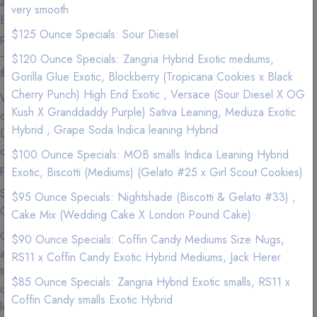
and friendly staff is dedicated to providing only the Premium,
very smooth
Exotic, high quality Marijuana products and our commitment to
$125 Ounce Specials: Sour Diesel
promoting cannabis education and outstanding customer service
— makes 420natureaid the most sought after delivery company in
$120 Ounce Specials: Zangria Hybrid Exotic mediums,
the shopping cart area.
Gorilla Glue Exotic, Blockberry (Tropicana Cookies x Black
Cherry Punch) High End Exotic , Versace (Sour Diesel X OG
We carry Premium and Exotic Strains so experience the highest
Kush X Granddaddy Purple) Sativa Leaning, Meduza Exotic
quality exclusive California Weed from a Premier Marijuana
Hybrid , Grape Soda Indica leaning Hybrid
Delivery Company where we love nothing more than to provide
our patients with the best service imaginable to go along with our
$100 Ounce Specials: MOB smalls Indica Leaning Hybrid
premium marijuana and cannabis infused products.
Exotic, Biscotti (Mediums) (Gelato #25 x Girl Scout Cookies)
See our menu for Sativa, Hybrid, Indica, Vape Pens,
$95 Ounce Specials: Nightshade (Biscotti & Gelato #33) ,
Concentrates, and Edibles.
Cake Mix (Wedding Cake X London Pound Cake)
Cannabis is now more accessible than ever in shopping cart, so
$90 Ounce Specials: Coffin Candy Mediums Size Nugs,
accessible that you can get your favorite products delivered right
RS11 x Coffin Candy Exotic Hybrid Mediums, Jack Herer
to your door. If you can't make it to your local dispensary or just
$85 Ounce Specials: Zangria Hybrid Exotic smalls, RS11 x
don't feel like getting off the couch (we get it), we are the best
Coffin Candy smalls Exotic Hybrid
local delivery services to use to get that green delivered. Why