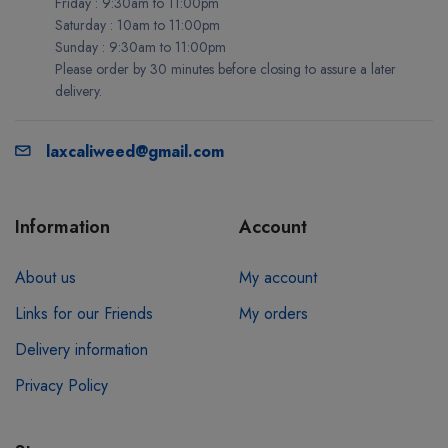
Friday : 9:30am to 11:00pm
Saturday : 10am to 11:00pm
Sunday : 9:30am to 11:00pm
Please order by 30 minutes before closing to assure a later
delivery.
laxcaliweed@gmail.com
Information
Account
About us
My account
Links for our Friends
My orders
Delivery information
Privacy Policy