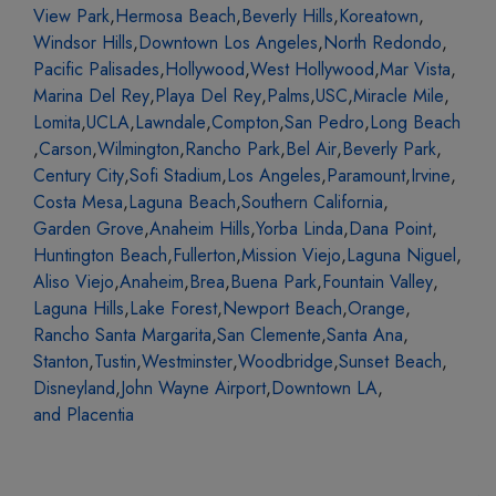
View Park
,
Hermosa Beach
,
Beverly Hills
,
Koreatown
,
Windsor Hills
,
Downtown Los Angeles
,
North Redondo
,
Pacific Palisades
,
Hollywood
,
West Hollywood
,
Mar Vista
,
Marina Del Rey
,
Playa Del Rey
,
Palms
,
USC
,
Miracle Mile
,
Lomita
,
UCLA
,
Lawndale
,
Compton
,
San Pedro
,
Long Beach
,
Carson
,
Wilmington
,
Rancho Park
,
Bel Air
,
Beverly Park
,
Century City
,
Sofi Stadium
,
Los Angeles
,
Paramount
,
Irvine
,
Costa Mesa
,
Laguna Beach
,
Southern California
,
Garden Grove
,
Anaheim Hills
,
Yorba Linda
,
Dana Point
,
Huntington Beach
,
Fullerton
,
Mission Viejo
,
Laguna Niguel
,
Aliso Viejo
,
Anaheim
,
Brea
,
Buena Park
,
Fountain Valley
,
Laguna Hills
,
Lake Forest
,
Newport Beach
,
Orange
,
Rancho Santa Margarita
,
San Clemente
,
Santa Ana
,
Stanton
,
Tustin
,
Westminster
,
Woodbridge
,
Sunset Beach
,
Disneyland
,
John Wayne Airport
,
Downtown LA
,
and Placentia