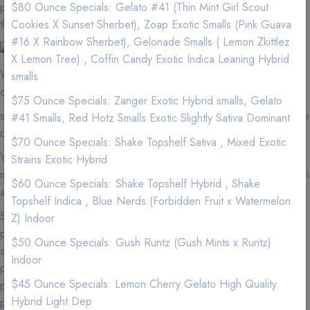
pay more for less quality at a dispensary? We have better flower
$80 Ounce Specials: Gelato #41 (Thin Mint Girl Scout
than the dispensaries.
Cookies X Sunset Sherbet), Zoap Exotic Smalls (Pink Guava
#16 X Rainbow Sherbet), Gelonade Smalls ( Lemon Zkittlez
X Lemon Tree) , Coffin Candy Exotic Indica Leaning Hybrid
We are located near shopping cart. If you are in the area, we
smalls
can quickly and efficient service your Weed needs.
$75 Ounce Specials: Zanger Exotic Hybrid smalls, Gelato
shopping cart zip codes that we delivery to and minimums for free
#41 Smalls, Red Hotz Smalls Exotic Slightly Sativa Dominant
delivery.
$70 Ounce Specials: Shake Topshelf Sativa , Mixed Exotic
You must be 18 years of age or older with a valid medical
Strains Exotic Hybrid
marijuana card or over 21 years of age to purchase cannabis from
$60 Ounce Specials: Shake Topshelf Hybrid , Shake
any dispensaries in California.
Topshelf Indica , Blue Nerds (Forbidden Fruit x Watermelon
Suffering from insomnia, we have Marijuana edibles and CBD
Z) Indoor
products that will help you get that deep 6-8 hours of sleep. Men
$50 Ounce Specials: Gush Runtz (Gush Mints x Runtz)
suffering from frequent urination at night? We have Marijuana
Indoor
products that will help you minimize urinating at night. Cancer
$45 Ounce Specials: Lemon Cherry Gelato High Quality
patients we have experienced personnel to help you with joint
Hybrid Light Dep
pain and nasea from chemotherapy.