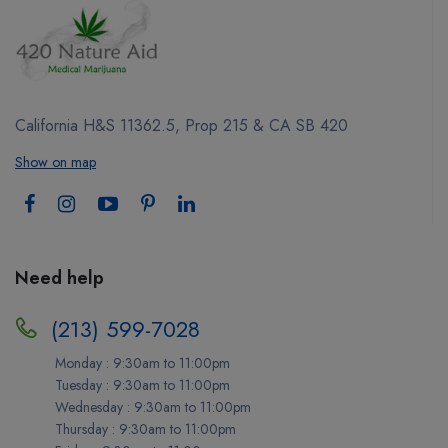
California H&S 11362.5, Prop 215 & CA SB 420
Show on map
Need help
(213) 599-7028
Monday : 9:30am to 11:00pm
Tuesday : 9:30am to 11:00pm
Wednesday : 9:30am to 11:00pm
Thursday : 9:30am to 11:00pm