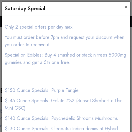
×
0
0
Saturday Special
Hello all, Order online we deliver products asap.
Only 2 special offers per day max
You must order before 7pm and request your discount when
you order to receive it.
shopping cart Cannabis
Special on Edibles: Buy 4 smashed or stack n trees 5000mg
Delivery/Mobile Dispensary
gummies and get a 5th one free.
(213) 599-7028
Best shopping cart Marijuana
$150 Ounce Specials: Purple Tangie
Delivery Service
$145 Ounce Specials: Gelato #33 (Sunset Sherbert x Thin
Mint GSC)
Both cannabis connoisseurs and first-time customers have made
420natureaid near shopping cart in the Los Angeles area their
$140 Ounce Specials: Psychedelic Shrooms Mushrooms
destination of choice and for good reason. Our knowledgeable
$130 Ounce Specials: Cleopatra Indica dominant Hybrid