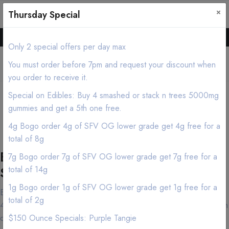
×
0
0
Thursday Special
Hello all, Order online we deliver products asap.
Only 2 special offers per day max
You must order before 7pm and request your discount when
you order to receive it.
Tustin Cannabis
Special on Edibles: Buy 4 smashed or stack n trees 5000mg
Delivery/Mobile Dispensary
gummies and get a 5th one free.
(213) 599-7028
4g Bogo order 4g of SFV OG lower grade get 4g free for a
total of 8g
Best Tustin Marijuana Delivery
7g Bogo order 7g of SFV OG lower grade get 7g free for a
Service
total of 14g
1g Bogo order 1g of SFV OG lower grade get 1g free for a
Both cannabis connoisseurs and first-time customers have made
total of 2g
420natureaid near Tustin in the Los Angeles area their destination
of choice and for good reason. Our knowledgeable and friendly
$150 Ounce Specials: Purple Tangie