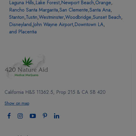
Laguna Hills
,
Lake Forest
,
Newport Beach
,
Orange
,
Rancho Santa Margarita
,
San Clemente
,
Santa Ana
,
Stanton
,
Tustin
,
Westminster
,
Woodbridge
,
Sunset Beach
,
Disneyland
,
John Wayne Airport
,
Downtown LA
,
and Placentia
California H&S 11362.5, Prop 215 & CA SB 420
Show on map