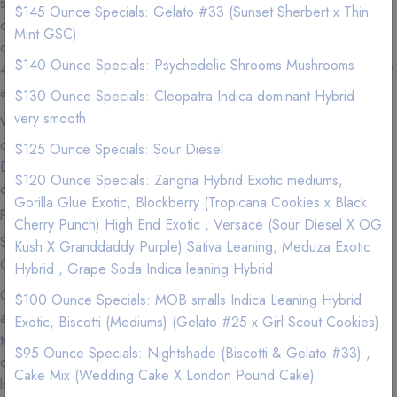
staff is dedicated to providing only the Premium, Exotic, high
$145 Ounce Specials: Gelato #33 (Sunset Sherbert x Thin
quality Marijuana products and our commitment to promoting
Mint GSC)
cannabis education and outstanding customer service — makes
$140 Ounce Specials: Psychedelic Shrooms Mushrooms
420natureaid the most sought after delivery company in the Tustin
area.
$130 Ounce Specials: Cleopatra Indica dominant Hybrid
very smooth
We carry Premium and Exotic Strains so experience the highest
quality exclusive California Weed from a Premier Marijuana
$125 Ounce Specials: Sour Diesel
Delivery Company where we love nothing more than to provide
$120 Ounce Specials: Zangria Hybrid Exotic mediums,
our patients with the best service imaginable to go along with our
Gorilla Glue Exotic, Blockberry (Tropicana Cookies x Black
premium marijuana and cannabis infused products.
Cherry Punch) High End Exotic , Versace (Sour Diesel X OG
See our menu for Sativa, Hybrid, Indica, Vape Pens,
Kush X Granddaddy Purple) Sativa Leaning, Meduza Exotic
Concentrates, and Edibles.
Hybrid , Grape Soda Indica leaning Hybrid
Cannabis is now more accessible than ever in Tustin, so
$100 Ounce Specials: MOB smalls Indica Leaning Hybrid
accessible that you can get your favorite products delivered right
Exotic, Biscotti (Mediums) (Gelato #25 x Girl Scout Cookies)
to your door. If you can't make it to your local dispensary or just
$95 Ounce Specials: Nightshade (Biscotti & Gelato #33) ,
don't feel like getting off the couch (we get it), we are the best
Cake Mix (Wedding Cake X London Pound Cake)
local delivery services to use to get that green delivered. Why