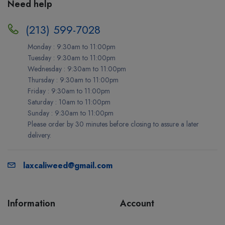
Need help
(213) 599-7028
Monday : 9:30am to 11:00pm
Tuesday : 9:30am to 11:00pm
Wednesday : 9:30am to 11:00pm
Thursday : 9:30am to 11:00pm
Friday : 9:30am to 11:00pm
Saturday : 10am to 11:00pm
Sunday : 9:30am to 11:00pm
Please order by 30 minutes before closing to assure a later
delivery.
laxcaliweed@gmail.com
Information
Account