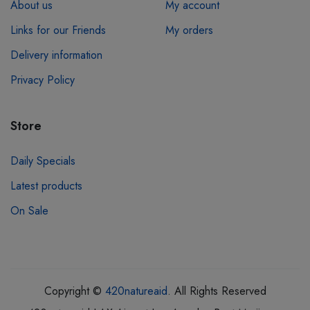
About us
My account
Links for our Friends
My orders
Delivery information
Privacy Policy
Store
Daily Specials
Latest products
On Sale
Copyright ©
420natureaid
. All Rights Reserved