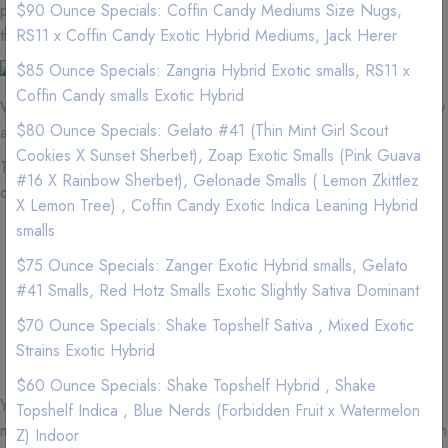
pay more for less quality at a dispensary? We have better flower
$90 Ounce Specials: Coffin Candy Mediums Size Nugs,
than the dispensaries.
RS11 x Coffin Candy Exotic Hybrid Mediums, Jack Herer
$85 Ounce Specials: Zangria Hybrid Exotic smalls, RS11 x
Coffin Candy smalls Exotic Hybrid
We are located near Tustin. If you are in the area, we can quickly
$80 Ounce Specials: Gelato #41 (Thin Mint Girl Scout
and efficient service your Weed needs.
Cookies X Sunset Sherbet), Zoap Exotic Smalls (Pink Guava
Tustin zip codes that we delivery to and minimums for free
#16 X Rainbow Sherbet), Gelonade Smalls ( Lemon Zkittlez
delivery.
X Lemon Tree) , Coffin Candy Exotic Indica Leaning Hybrid
smalls
Tustin, 92780, Minimum Order for free delivery: $120
$75 Ounce Specials: Zanger Exotic Hybrid smalls, Gelato
Tustin, 92781, Minimum Order for free delivery: $120
#41 Smalls, Red Hotz Smalls Exotic Slightly Sativa Dominant
Tustin, 92782, Minimum Order for free delivery: $120
Tustin, 92705, Minimum Order for free delivery: $120
$70 Ounce Specials: Shake Topshelf Sativa , Mixed Exotic
Tustin, 92606, Minimum Order for free delivery: $120
Strains Exotic Hybrid
$60 Ounce Specials: Shake Topshelf Hybrid , Shake
You must be 18 years of age or older with a valid medical
Topshelf Indica , Blue Nerds (Forbidden Fruit x Watermelon
marijuana card or over 21 years of age to purchase cannabis from
Z) Indoor