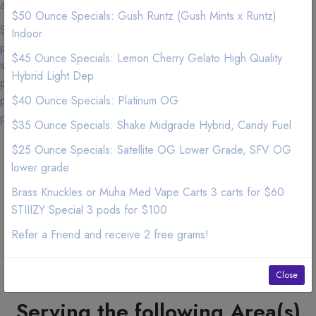
any dispensaries in California.
$50 Ounce Specials: Gush Runtz (Gush Mints x Runtz)
Suffering from insomnia, we have Marijuana edibles and CBD
Indoor
products that will help you get that deep 6-8 hours of sleep. Men
$45 Ounce Specials: Lemon Cherry Gelato High Quality
suffering from frequent urination at night? We have Marijuana
Hybrid Light Dep
products that will help you minimize urinating at night. Cancer
patients we have experienced personnel to help you with joint
$40 Ounce Specials: Platinum OG
pain and nasea from chemotherapy.
$35 Ounce Specials: Shake Midgrade Hybrid, Candy Fuel
OPEN 7 DAYS A WEEK
$25 Ounce Specials: Satellite OG Lower Grade, SFV OG
Monday : 9:30am to 11:00pm
lower grade
Tuesday : 9:30am to 11:00pm
Brass Knuckles or Muha Med Vape Carts 3 carts for $60
Wednesday : 9:30am to 11:00pm
Thursday : 9:30am to 11:00pm
STIIIZY Special 3 pods for $100
Friday : 9:30am to 11:00pm
Refer a Friend and receive 2 free grams!
Saturday : 10am to 11:00pm
Sunday : 9:30am to 11:00pm
Please order by 30 minutes before closing to
Close
assure a later delivery.
Serving the following Area(s)