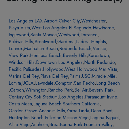
Los Angeles LAX Airport
,
Culver City
,
Westchester
,
Playa Vista
,
West Los Angeles
,
El Segundo
,
Hawthorne
,
Inglewood
,
Santa Monica
,
Westwood
,
Torrance
,
Baldwin Hills
,
Brentwood
,
Gardena
,
Ladera Heights
,
Lennox
,
Manhattan Beach
,
Redondo Beach
,
Venice
,
View Park
,
Hermosa Beach
,
Beverly Hills
,
Koreatown
,
Windsor Hills
,
Downtown Los Angeles
,
North Redondo
,
Pacific Palisades
,
Hollywood
,
West Hollywood
,
Mar Vista
,
Marina Del Rey
,
Playa Del Rey
,
Palms
,
USC
,
Miracle Mile
,
Lomita
,
UCLA
,
Lawndale
,
Compton
,
San Pedro
,
Long Beach
,
Carson
,
Wilmington
,
Rancho Park
,
Bel Air
,
Beverly Park
,
Century City
,
Sofi Stadium
,
Los Angeles
,
Paramount
,
Irvine
,
Costa Mesa
,
Laguna Beach
,
Southern California
,
Garden Grove
,
Anaheim Hills
,
Yorba Linda
,
Dana Point
,
Huntington Beach
,
Fullerton
,
Mission Viejo
,
Laguna Niguel
,
Aliso Viejo
,
Anaheim
,
Brea
,
Buena Park
,
Fountain Valley
,