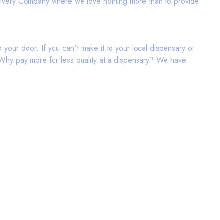
elivery Company where we love nothing more than to provide
your door. If you can't make it to your local dispensary or
d. Why pay more for less quality at a dispensary? We have