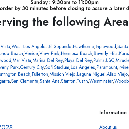
Sunday : 9:30am to 11:00pm
order by 30 minutes before closing to assure a later d
rving the following Area
 Vista
,
West Los Angeles
,
El Segundo
,
Hawthorne
,
Inglewood
,
Santa
ondo Beach
,
Venice
,
View Park
,
Hermosa Beach
,
Beverly Hills
,
Kore
ywood
,
Mar Vista
,
Marina Del Rey
,
Playa Del Rey
,
Palms
,
USC
,
Miracl
verly Park
,
Century City
,
Sofi Stadium
,
Los Angeles
,
Paramount
,
Irvine
ntington Beach
,
Fullerton
,
Mission Viejo
,
Laguna Niguel
,
Aliso Viejo
arita
,
San Clemente
,
Santa Ana
,
Stanton
,
Tustin
,
Westminster
,
Woodb
Information
7028
About us