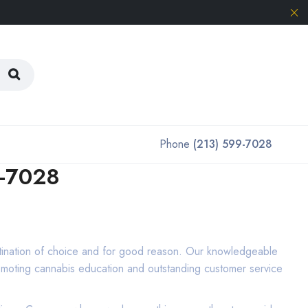
Phone
(213) 599-7028
9-7028
tination of choice and for good reason. Our knowledgeable
promoting cannabis education and outstanding customer service