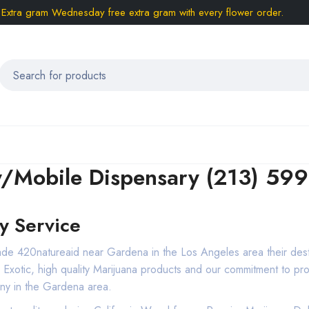
Extra gram Wednesday free extra gram with every flower order.
y/Mobile Dispensary (213) 59
y Service
made 420natureaid near Gardena in the Los Angeles area their des
m, Exotic, high quality Marijuana products and our commitment to 
ny in the Gardena area.