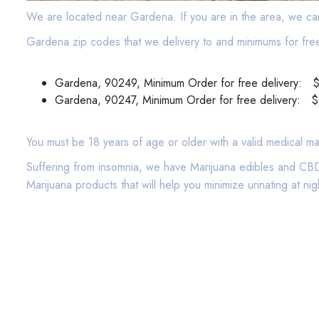
We are located near Gardena. If you are in the area, we ca
Gardena zip codes that we delivery to and minimums for free
Gardena, 90249, Minimum Order for free delivery: 
Gardena, 90247, Minimum Order for free delivery: 
You must be 18 years of age or older with a valid medical ma
Suffering from insomnia, we have Marijuana edibles and CBD 
Marijuana products that will help you minimize urinating at 