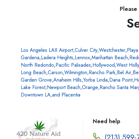
Please 
Se
Los Angeles LAX Airport
,
Culver City
,
Westchester
,
Playa
Gardena
,
Ladera Heights
,
Lennox
,
Manhattan Beach
,
Red
North Redondo
,
Pacific Palisades
,
Hollywood
,
West Holl
Long Beach
,
Carson
,
Wilmington
,
Rancho Park
,
Bel Air
,
Be
Garden Grove
,
Anaheim Hills
,
Yorba Linda
,
Dana Point
,
Hu
Lake Forest
,
Newport Beach
,
Orange
,
Rancho Santa Marg
Downtown LA
,
and Placentia
Need help
(213) 599-