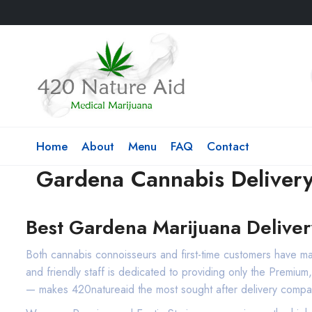
Home
About
Menu
FAQ
Contact
Gardena Cannabis Deliver
Best Gardena Marijuana Deliver
Both cannabis connoisseurs and first-time customers have 
and friendly staff is dedicated to providing only the Premiu
— makes 420natureaid the most sought after delivery compa