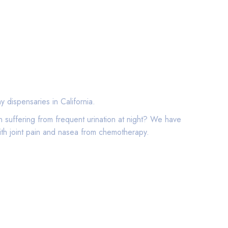
 dispensaries in California.
 suffering from frequent urination at night? We have
ith joint pain and nasea from chemotherapy.