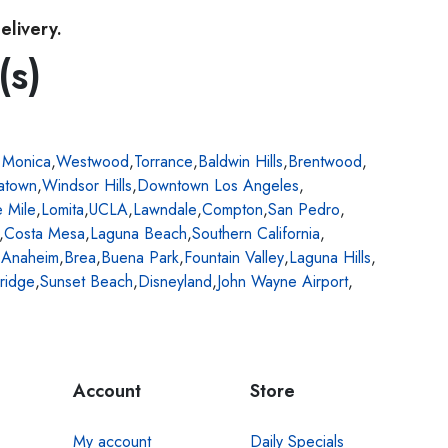
elivery.
(s)
 Monica
,
Westwood
,
Torrance
,
Baldwin Hills
,
Brentwood
,
atown
,
Windsor Hills
,
Downtown Los Angeles
,
e Mile
,
Lomita
,
UCLA
,
Lawndale
,
Compton
,
San Pedro
,
,
Costa Mesa
,
Laguna Beach
,
Southern California
,
,
Anaheim
,
Brea
,
Buena Park
,
Fountain Valley
,
Laguna Hills
,
ridge
,
Sunset Beach
,
Disneyland
,
John Wayne Airport
,
Account
Store
My account
Daily Specials