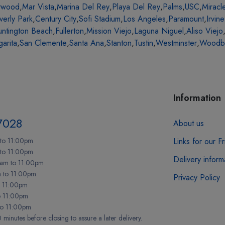
ywood
,
Mar Vista
,
Marina Del Rey
,
Playa Del Rey
,
Palms
,
USC
,
Miracl
verly Park
,
Century City
,
Sofi Stadium
,
Los Angeles
,
Paramount
,
Irvine
ntington Beach
,
Fullerton
,
Mission Viejo
,
Laguna Niguel
,
Aliso Viejo
arita
,
San Clemente
,
Santa Ana
,
Stanton
,
Tustin
,
Westminster
,
Woodb
Information
7028
About us
to 11:00pm
Links for our F
 to 11:00pm
Delivery inform
am to 11:00pm
m to 11:00pm
Privacy Policy
o 11:00pm
o 11:00pm
to 11:00pm
minutes before closing to assure a later delivery.