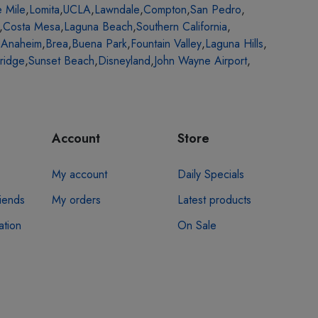
e Mile
,
Lomita
,
UCLA
,
Lawndale
,
Compton
,
San Pedro
,
,
Costa Mesa
,
Laguna Beach
,
Southern California
,
,
Anaheim
,
Brea
,
Buena Park
,
Fountain Valley
,
Laguna Hills
,
ridge
,
Sunset Beach
,
Disneyland
,
John Wayne Airport
,
Account
Store
My account
Daily Specials
riends
My orders
Latest products
ation
On Sale