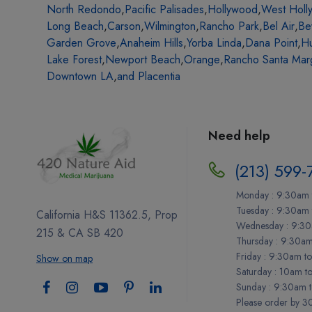
North Redondo
,
Pacific Palisades
,
Hollywood
,
West Holl
Long Beach
,
Carson
,
Wilmington
,
Rancho Park
,
Bel Air
,
Be
Garden Grove
,
Anaheim Hills
,
Yorba Linda
,
Dana Point
,
Hu
Lake Forest
,
Newport Beach
,
Orange
,
Rancho Santa Marg
Downtown LA
,
and Placentia
Need help
(213) 599-
Monday : 9:30am 
Tuesday : 9:30am
California H&S 11362.5, Prop
Wednesday : 9:30
215 & CA SB 420
Thursday : 9:30a
Friday : 9:30am t
Show on map
Saturday : 10am t
Sunday : 9:30am 
Please order by 30 