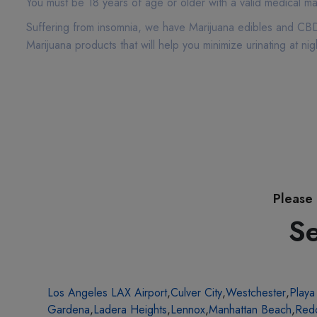
You must be 18 years of age or older with a valid medical ma
Suffering from insomnia, we have Marijuana edibles and CBD 
Marijuana products that will help you minimize urinating at 
Please 
Se
Los Angeles LAX Airport
,
Culver City
,
Westchester
,
Playa
Gardena
,
Ladera Heights
,
Lennox
,
Manhattan Beach
,
Red