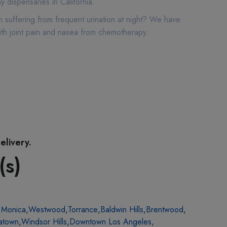
 dispensaries in California.
 suffering from frequent urination at night? We have
ith joint pain and nasea from chemotherapy.
elivery.
(s)
 Monica
,
Westwood
,
Torrance
,
Baldwin Hills
,
Brentwood
,
atown
,
Windsor Hills
,
Downtown Los Angeles
,