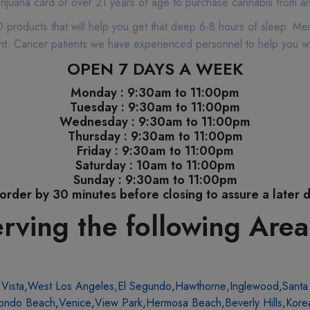
rijuana card or over 21 years of age to purchase cannabis from any
products that will help you get that deep 6-8 hours of sleep. Men
night. Cancer patients we have experienced personnel to help you w
OPEN 7 DAYS A WEEK
Monday : 9:30am to 11:00pm
Tuesday : 9:30am to 11:00pm
Wednesday : 9:30am to 11:00pm
Thursday : 9:30am to 11:00pm
Friday : 9:30am to 11:00pm
Saturday : 10am to 11:00pm
Sunday : 9:30am to 11:00pm
order by 30 minutes before closing to assure a later d
rving the following Area
 Vista
,
West Los Angeles
,
El Segundo
,
Hawthorne
,
Inglewood
,
Santa
ondo Beach
,
Venice
,
View Park
,
Hermosa Beach
,
Beverly Hills
,
Kore