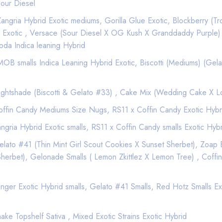
est quality exclusive California Weed from a Premier Marijuana D
our Diesel
th our premium marijuana and cannabis infused products.
ngria Hybrid Exotic mediums, Gorilla Glue Exotic, Blockberry (Tr
trates, and Edibles.
 Exotic , Versace (Sour Diesel X OG Kush X Granddaddy Purple)
oda Indica leaning Hybrid
ssible that you can get your favorite products delivered right to 
e the best local delivery services to use to get that green delivere
B smalls Indica Leaning Hybrid Exotic, Biscotti (Mediums) (Gela
ghtshade (Biscotti & Gelato #33) , Cake Mix (Wedding Cake X 
n quickly and efficient service your Weed needs.
ffin Candy Mediums Size Nugs, RS11 x Coffin Candy Exotic Hybr
 delivery.
gria Hybrid Exotic smalls, RS11 x Coffin Candy smalls Exotic Hyb
ato #41 (Thin Mint Girl Scout Cookies X Sunset Sherbet), Zoap E
$100
rbet), Gelonade Smalls ( Lemon Zkittlez X Lemon Tree) , Coffin
$100
$100
ger Exotic Hybrid smalls, Gelato #41 Smalls, Red Hotz Smalls Exot
$100
$100
$100
ke Topshelf Sativa , Mixed Exotic Strains Exotic Hybrid