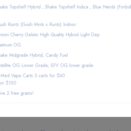
$120
ke Topshelf Hybrid , Shake Topshelf Indica , Blue Nerds (Forbid
$100
$100
$100
sh Runtz (Gush Mints x Runtz) Indoor
$100
mon Cherry Gelato High Quality Hybrid Light Dep
$100
$100
latinum OG
100
ake Midgrade Hybrid, Candy Fuel
$100
atellite OG Lower Grade, SFV OG lower grade
$100
$100
 Med Vape Carts 3 carts for $60
$100
for $100
$100
ive 2 free grams!
$100
$100
$100
$100