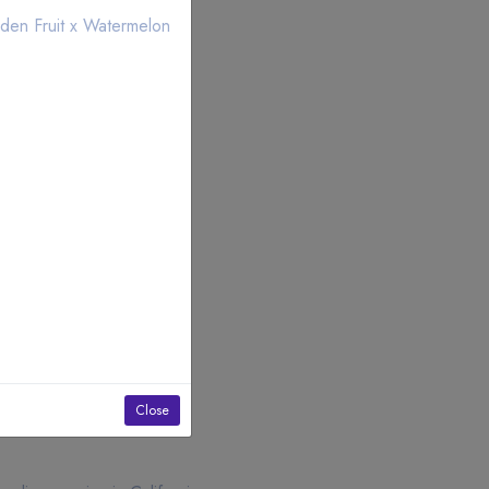
den Fruit x Watermelon
Close