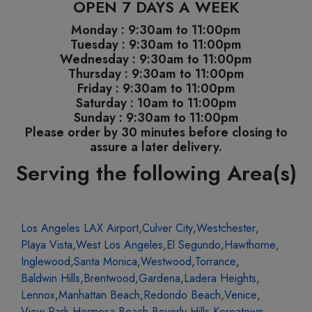
OPEN 7 DAYS A WEEK
Monday : 9:30am to 11:00pm
Tuesday : 9:30am to 11:00pm
Wednesday : 9:30am to 11:00pm
Thursday : 9:30am to 11:00pm
Friday : 9:30am to 11:00pm
Saturday : 10am to 11:00pm
Sunday : 9:30am to 11:00pm
Please order by 30 minutes before closing to
assure a later delivery.
Serving the following Area(s)
Los Angeles LAX Airport
,
Culver City
,
Westchester
,
Playa Vista
,
West Los Angeles
,
El Segundo
,
Hawthorne
,
Inglewood
,
Santa Monica
,
Westwood
,
Torrance
,
Baldwin Hills
,
Brentwood
,
Gardena
,
Ladera Heights
,
Lennox
,
Manhattan Beach
,
Redondo Beach
,
Venice
,
View Park
,
Hermosa Beach
,
Beverly Hills
,
Koreatown
,