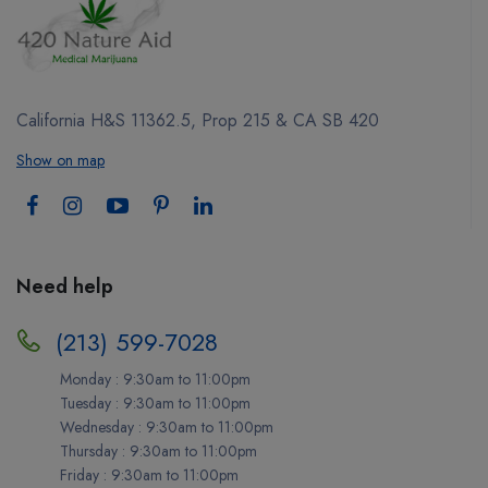
California H&S 11362.5, Prop 215 & CA SB 420
Show on map
Need help
(213) 599-7028
Monday : 9:30am to 11:00pm
Tuesday : 9:30am to 11:00pm
Wednesday : 9:30am to 11:00pm
Thursday : 9:30am to 11:00pm
Friday : 9:30am to 11:00pm