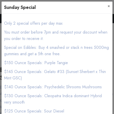
×
0
0
Sunday Special
Hello all, Order online we deliver products asap.
Only 2 special offers per day max
You must order before 7pm and request your discount when
you order to receive it.
Irvine Cannabis Delivery/Mobile
Special on Edibles: Buy 4 smashed or stack n trees 5000mg
Dispensary (213) 599-7028
gummies and get a 5th one free.
$150 Ounce Specials: Purple Tangie
Best Irvine Marijuana Delivery
$145 Ounce Specials: Gelato #33 (Sunset Sherbert x Thin
Service
Mint GSC)
$140 Ounce Specials: Psychedelic Shrooms Mushrooms
Both cannabis connoisseurs and first-time customers have made
420natureaid near Irvine in the Los Angeles area their destination
$130 Ounce Specials: Cleopatra Indica dominant Hybrid
of choice and for good reason. Our knowledgeable and friendly
very smooth
staff is dedicated to providing only the Premium, Exotic, high
$125 Ounce Specials: Sour Diesel
quality Marijuana products and our commitment to promoting