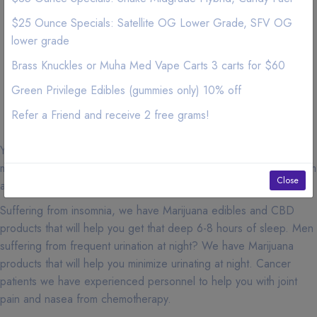
Irvine, 92612, Minimum Order for free delivery: $140
$25 Ounce Specials: Satellite OG Lower Grade, SFV OG
Irvine, 92637, Minimum Order for free delivery: $140
Irvine, 92697, Minimum Order for free delivery: $140
lower grade
Irvine, 92616, Minimum Order for free delivery: $140
Brass Knuckles or Muha Med Vape Carts 3 carts for $60
Irvine, 92623, Minimum Order for free delivery: $140
Green Privilege Edibles (gummies only) 10% off
Irvine, 92650, Minimum Order for free delivery: $140
Irvine, 92782, Minimum Order for free delivery: $140
Refer a Friend and receive 2 free grams!
You must be 18 years of age or older with a valid medical
marijuana card or over 21 years of age to purchase cannabis from
Close
any dispensaries in California.
Suffering from insomnia, we have Marijuana edibles and CBD
products that will help you get that deep 6-8 hours of sleep. Men
suffering from frequent urination at night? We have Marijuana
products that will help you minimize urinating at night. Cancer
patients we have experienced personnel to help you with joint
pain and nasea from chemotherapy.