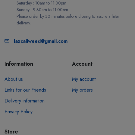
Saturday : 10am to 11:00pm
Sunday : 9:30am to 11:00pm
Please order by 30 minutes before closing to assure a later
delivery.
laxcaliweed@gmail.com
Information
Account
About us
My account
Links for our Friends
My orders
Delivery information
Privacy Policy
Store