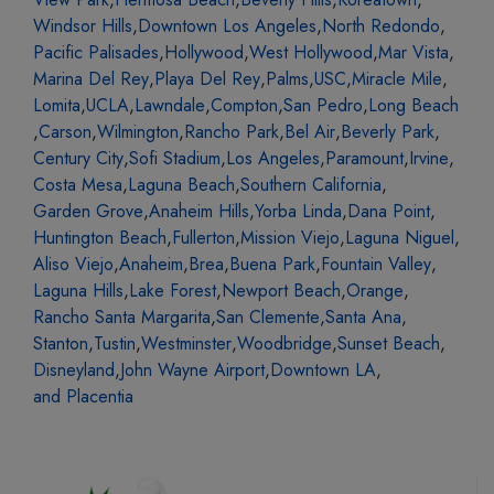
Windsor Hills
,
Downtown Los Angeles
,
North Redondo
,
Pacific Palisades
,
Hollywood
,
West Hollywood
,
Mar Vista
,
Marina Del Rey
,
Playa Del Rey
,
Palms
,
USC
,
Miracle Mile
,
Lomita
,
UCLA
,
Lawndale
,
Compton
,
San Pedro
,
Long Beach
,
Carson
,
Wilmington
,
Rancho Park
,
Bel Air
,
Beverly Park
,
Century City
,
Sofi Stadium
,
Los Angeles
,
Paramount
,
Irvine
,
Costa Mesa
,
Laguna Beach
,
Southern California
,
Garden Grove
,
Anaheim Hills
,
Yorba Linda
,
Dana Point
,
Huntington Beach
,
Fullerton
,
Mission Viejo
,
Laguna Niguel
,
Aliso Viejo
,
Anaheim
,
Brea
,
Buena Park
,
Fountain Valley
,
Laguna Hills
,
Lake Forest
,
Newport Beach
,
Orange
,
Rancho Santa Margarita
,
San Clemente
,
Santa Ana
,
Stanton
,
Tustin
,
Westminster
,
Woodbridge
,
Sunset Beach
,
Disneyland
,
John Wayne Airport
,
Downtown LA
,
and Placentia