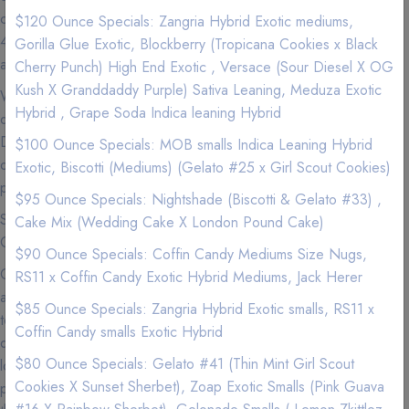
cannabis education and outstanding customer service — makes
$120 Ounce Specials: Zangria Hybrid Exotic mediums,
420natureaid the most sought after delivery company in the Irvine
Gorilla Glue Exotic, Blockberry (Tropicana Cookies x Black
area.
Cherry Punch) High End Exotic , Versace (Sour Diesel X OG
Kush X Granddaddy Purple) Sativa Leaning, Meduza Exotic
We carry Premium and Exotic Strains so experience the highest
Hybrid , Grape Soda Indica leaning Hybrid
quality exclusive California Weed from a Premier Marijuana
Delivery Company where we love nothing more than to provide
$100 Ounce Specials: MOB smalls Indica Leaning Hybrid
our patients with the best service imaginable to go along with our
Exotic, Biscotti (Mediums) (Gelato #25 x Girl Scout Cookies)
premium marijuana and cannabis infused products.
$95 Ounce Specials: Nightshade (Biscotti & Gelato #33) ,
See our menu for Sativa, Hybrid, Indica, Vape Pens,
Cake Mix (Wedding Cake X London Pound Cake)
Concentrates, and Edibles.
$90 Ounce Specials: Coffin Candy Mediums Size Nugs,
Cannabis is now more accessible than ever in Irvine, so
RS11 x Coffin Candy Exotic Hybrid Mediums, Jack Herer
accessible that you can get your favorite products delivered right
$85 Ounce Specials: Zangria Hybrid Exotic smalls, RS11 x
to your door. If you can't make it to your local dispensary or just
Coffin Candy smalls Exotic Hybrid
don't feel like getting off the couch (we get it), we are the best
$80 Ounce Specials: Gelato #41 (Thin Mint Girl Scout
local delivery services to use to get that green delivered. Why
Cookies X Sunset Sherbet), Zoap Exotic Smalls (Pink Guava
pay more for less quality at a dispensary? We have better flower