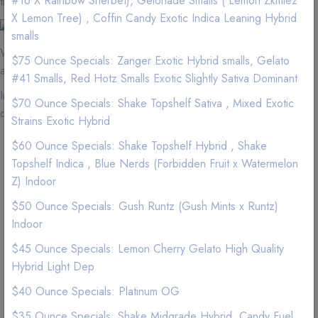
#16 X Rainbow Sherbet), Gelonade Smalls ( Lemon Zkittlez
than the dispensaries.
X Lemon Tree) , Coffin Candy Exotic Indica Leaning Hybrid
smalls
We are located near Irvine. If you are in the area, we can quickly
$75 Ounce Specials: Zanger Exotic Hybrid smalls, Gelato
and efficient service your Weed needs.
#41 Smalls, Red Hotz Smalls Exotic Slightly Sativa Dominant
Irvine zip codes that we delivery to and minimums for free
$70 Ounce Specials: Shake Topshelf Sativa , Mixed Exotic
delivery.
Strains Exotic Hybrid
$60 Ounce Specials: Shake Topshelf Hybrid , Shake
Irvine, 92602, Minimum Order for free delivery: $140
Topshelf Indica , Blue Nerds (Forbidden Fruit x Watermelon
Irvine, 92603, Minimum Order for free delivery: $140
Z) Indoor
Irvine, 92604, Minimum Order for free delivery: $140
Irvine, 92606, Minimum Order for free delivery: $140
$50 Ounce Specials: Gush Runtz (Gush Mints x Runtz)
Irvine, 92610, Minimum Order for free delivery: $140
Indoor
Irvine, 92614, Minimum Order for free delivery: $140
$45 Ounce Specials: Lemon Cherry Gelato High Quality
Irvine, 92617, Minimum Order for free delivery: $140
Hybrid Light Dep
Irvine, 92618, Minimum Order for free delivery: $140
Irvine, 92619, Minimum Order for free delivery: $140
$40 Ounce Specials: Platinum OG
Irvine, 92620, Minimum Order for free delivery: $140
$35 Ounce Specials: Shake Midgrade Hybrid, Candy Fuel