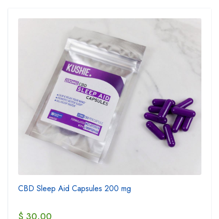
CBD Sleep Aid Capsules 200 mg
$ 30.00