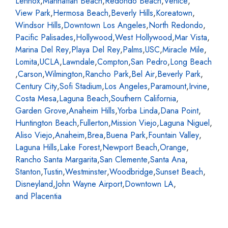
Lennox
,
Manhattan Beach
,
Redondo Beach
,
Venice
,
View Park
,
Hermosa Beach
,
Beverly Hills
,
Koreatown
,
Windsor Hills
,
Downtown Los Angeles
,
North Redondo
,
Pacific Palisades
,
Hollywood
,
West Hollywood
,
Mar Vista
,
Marina Del Rey
,
Playa Del Rey
,
Palms
,
USC
,
Miracle Mile
,
Lomita
,
UCLA
,
Lawndale
,
Compton
,
San Pedro
,
Long Beach
,
Carson
,
Wilmington
,
Rancho Park
,
Bel Air
,
Beverly Park
,
Century City
,
Sofi Stadium
,
Los Angeles
,
Paramount
,
Irvine
,
Costa Mesa
,
Laguna Beach
,
Southern California
,
Garden Grove
,
Anaheim Hills
,
Yorba Linda
,
Dana Point
,
Huntington Beach
,
Fullerton
,
Mission Viejo
,
Laguna Niguel
,
Aliso Viejo
,
Anaheim
,
Brea
,
Buena Park
,
Fountain Valley
,
Laguna Hills
,
Lake Forest
,
Newport Beach
,
Orange
,
Rancho Santa Margarita
,
San Clemente
,
Santa Ana
,
Stanton
,
Tustin
,
Westminster
,
Woodbridge
,
Sunset Beach
,
Disneyland
,
John Wayne Airport
,
Downtown LA
,
and Placentia