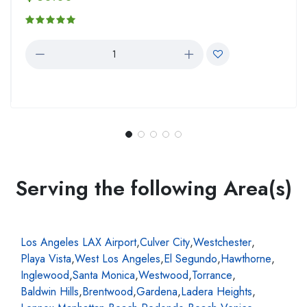
Serving the following Area(s)
Los Angeles LAX Airport
,
Culver City
,
Westchester
,
Playa Vista
,
West Los Angeles
,
El Segundo
,
Hawthorne
,
Inglewood
,
Santa Monica
,
Westwood
,
Torrance
,
Baldwin Hills
,
Brentwood
,
Gardena
,
Ladera Heights
,