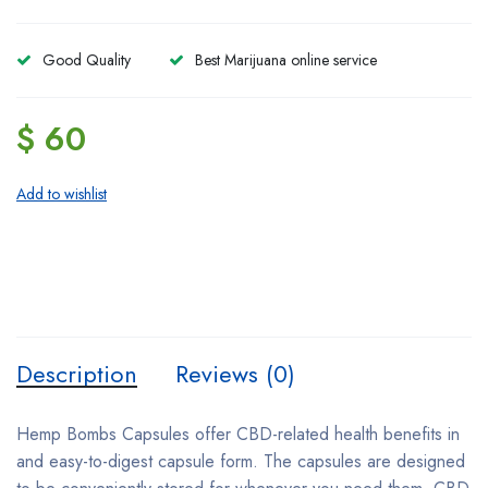
Good Quality
Best Marijuana online service
$ 60
Add to wishlist
Description
Reviews (0)
Hemp Bombs Capsules offer CBD-related health benefits in
and easy-to-digest capsule form. The capsules are designed