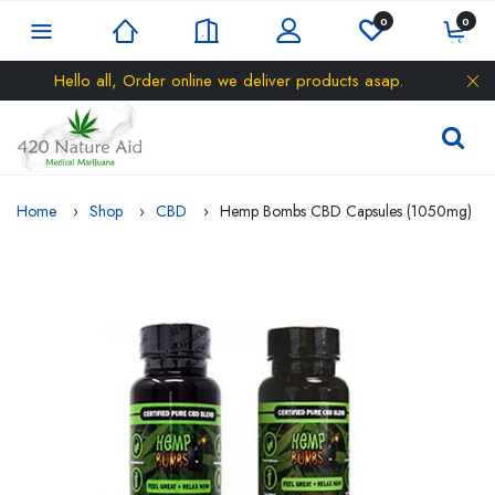
0
0
Hello all, Order online we deliver products asap.
Home
Shop
CBD
Hemp Bombs CBD Capsules (1050mg)