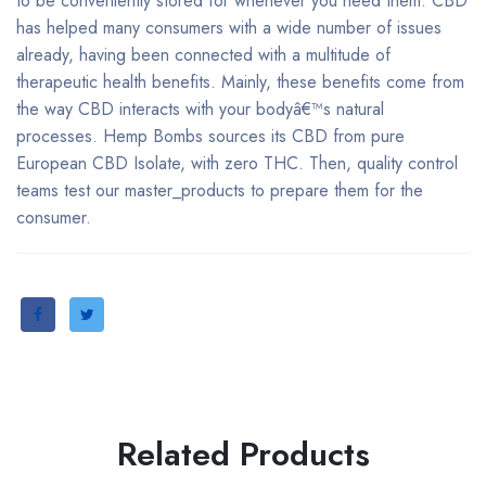
to be conveniently stored for whenever you need them. CBD
has helped many consumers with a wide number of issues
already, having been connected with a multitude of
therapeutic health benefits. Mainly, these benefits come from
the way CBD interacts with your bodyâ€™s natural
processes. Hemp Bombs sources its CBD from pure
European CBD Isolate, with zero THC. Then, quality control
teams test our master_products to prepare them for the
consumer.
Related Products