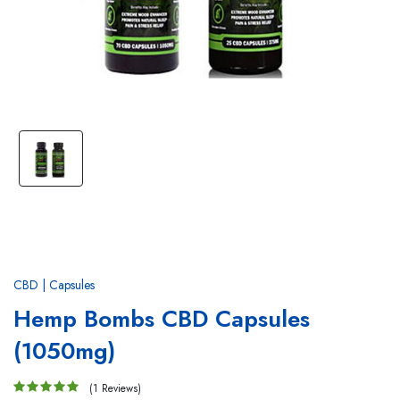
CBD | Capsules
Hemp Bombs CBD Capsules
(1050mg)
(1 Reviews)