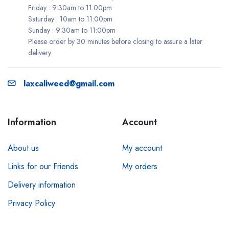
Friday : 9:30am to 11:00pm
Saturday : 10am to 11:00pm
Sunday : 9:30am to 11:00pm
Please order by 30 minutes before closing to assure a later
delivery.
laxcaliweed@gmail.com
Information
Account
About us
My account
Links for our Friends
My orders
Delivery information
Privacy Policy