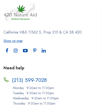
California H&S 11362.5, Prop 215 & CA SB 420
Show on map
Need help
(213) 599-7028
Monday : 9:30am to 11:00pm
Tuesday : 9:30am to 11:00pm
Wednesday : 9:30am to 11:00pm
Thursday : 9:30am to 11:00pm