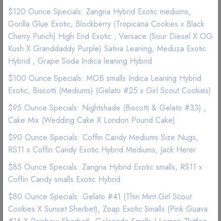
$120 Ounce Specials: Zangria Hybrid Exotic mediums,
Gorilla Glue Exotic, Blockberry (Tropicana Cookies x Black
Cherry Punch) High End Exotic , Versace (Sour Diesel X OG
Kush X Granddaddy Purple) Sativa Leaning, Meduza Exotic
Hybrid , Grape Soda Indica leaning Hybrid
$100 Ounce Specials: MOB smalls Indica Leaning Hybrid
Exotic, Biscotti (Mediums) (Gelato #25 x Girl Scout Cookies)
$95 Ounce Specials: Nightshade (Biscotti & Gelato #33) ,
Cake Mix (Wedding Cake X London Pound Cake)
$90 Ounce Specials: Coffin Candy Mediums Size Nugs,
RS11 x Coffin Candy Exotic Hybrid Mediums, Jack Herer
$85 Ounce Specials: Zangria Hybrid Exotic smalls, RS11 x
Edibles | Organic Edibles
Coffin Candy smalls Exotic Hybrid
JUSTCBD Pets Chicken Flavor Dog
$80 Ounce Specials: Gelato #41 (Thin Mint Girl Scout
Treats 100mg
Cookies X Sunset Sherbet), Zoap Exotic Smalls (Pink Guava