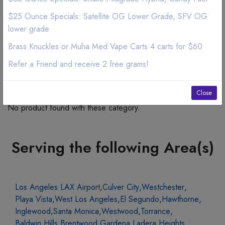
$25 Ounce Specials: Satellite OG Lower Grade, SFV OG
lower grade
Brass Knuckles or Muha Med Vape Carts 4 carts for $60
Refer a Friend and receive 2 free grams!
Related Products
Close
No product found with these category.
Serving the following Area(s)
Los Angeles LAX Airport
,
Culver City
,
Westchester
,
Playa Vista
,
West Los Angeles
,
El Segundo
,
Hawthorne
,
Inglewood
,
Santa Monica
,
Westwood
,
Torrance
,
Baldwin Hills
,
Brentwood
,
Gardena
,
Ladera Heights
,