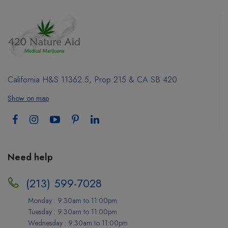
California H&S 11362.5, Prop 215 & CA SB 420
Show on map
Need help
(213) 599-7028
Monday : 9:30am to 11:00pm
Tuesday : 9:30am to 11:00pm
Wednesday : 9:30am to 11:00pm