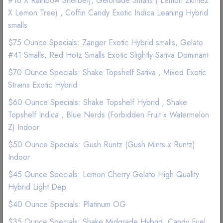
#16 X Rainbow Sherbet), Gelonade Smalls ( Lemon Zkittlez
(1 Reviews)
X Lemon Tree) , Coffin Candy Exotic Indica Leaning Hybrid
smalls
Good Quality
Best Marijuana online service
$75 Ounce Specials: Zanger Exotic Hybrid smalls, Gelato
#41 Smalls, Red Hotz Smalls Exotic Slightly Sativa Dominant
$ 22
$70 Ounce Specials: Shake Topshelf Sativa , Mixed Exotic
Strains Exotic Hybrid
Add to wishlist
$60 Ounce Specials: Shake Topshelf Hybrid , Shake
Topshelf Indica , Blue Nerds (Forbidden Fruit x Watermelon
Z) Indoor
$50 Ounce Specials: Gush Runtz (Gush Mints x Runtz)
Indoor
$45 Ounce Specials: Lemon Cherry Gelato High Quality
Description
Reviews (0)
Hybrid Light Dep
$40 Ounce Specials: Platinum OG
$35 Ounce Specials: Shake Midgrade Hybrid, Candy Fuel