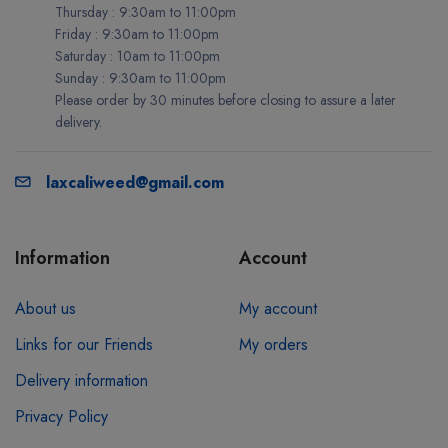
Thursday : 9:30am to 11:00pm
Friday : 9:30am to 11:00pm
Saturday : 10am to 11:00pm
Sunday : 9:30am to 11:00pm
Please order by 30 minutes before closing to assure a later
delivery.
laxcaliweed@gmail.com
Information
Account
About us
My account
Links for our Friends
My orders
Delivery information
Privacy Policy