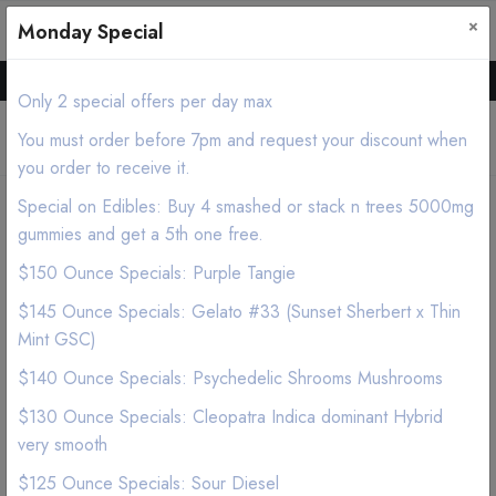
×
0
0
Monday Special
Hello all, Order online we deliver products asap.
Only 2 special offers per day max
You must order before 7pm and request your discount when
you order to receive it.
Special on Edibles: Buy 4 smashed or stack n trees 5000mg
Home
Shop
Edibles
gummies and get a 5th one free.
JUSTCBD Pets Chicken Flavor Dog Treats 100mg
$150 Ounce Specials: Purple Tangie
$145 Ounce Specials: Gelato #33 (Sunset Sherbert x Thin
Mint GSC)
$140 Ounce Specials: Psychedelic Shrooms Mushrooms
$130 Ounce Specials: Cleopatra Indica dominant Hybrid
very smooth
$125 Ounce Specials: Sour Diesel