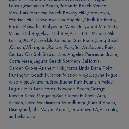
Lennox
,
Manhattan Beach
,
Redondo Beach
,
Venice
,
View Park
,
Hermosa Beach
,
Beverly Hills
,
Koreatown
,
Windsor Hills
,
Downtown Los Angeles
,
North Redondo
,
Pacific Palisades
,
Hollywood
,
West Hollywood
,
Mar Vista
,
Marina Del Rey
,
Playa Del Rey
,
Palms
,
USC
,
Miracle Mile
,
Lomita
,
UCLA
,
Lawndale
,
Compton
,
San Pedro
,
Long Beach
,
Carson
,
Wilmington
,
Rancho Park
,
Bel Air
,
Beverly Park
,
Century City
,
Sofi Stadium
,
Los Angeles
,
Paramount
,
Irvine
,
Costa Mesa
,
Laguna Beach
,
Southern California
,
Garden Grove
,
Anaheim Hills
,
Yorba Linda
,
Dana Point
,
Huntington Beach
,
Fullerton
,
Mission Viejo
,
Laguna Niguel
,
Aliso Viejo
,
Anaheim
,
Brea
,
Buena Park
,
Fountain Valley
,
Laguna Hills
,
Lake Forest
,
Newport Beach
,
Orange
,
Rancho Santa Margarita
,
San Clemente
,
Santa Ana
,
Stanton
,
Tustin
,
Westminster
,
Woodbridge
,
Sunset Beach
,
Disneyland
,
John Wayne Airport
,
Downtown LA
,
Placentia
,
and Glendale