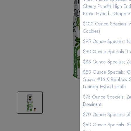
Cherry Punch) High End
Exotic Hybrid , Grape S
$100 Ounce Specials: MO
Cookies)
$95 Ounce Specials: Ni
$90 Ounce Specials: Co
$85 Ounce Specials: Zan
$80 Ounce Specials: Gel
Guava #16 X Rainbow She
Leaning Hybrid smalls
$75 Ounce Specials: Zan
Dominant
$70 Ounce Specials: Sha
$60 Ounce Specials: Sha