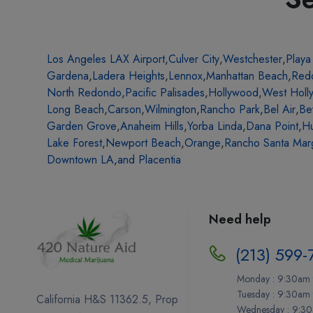
Los Angeles LAX Airport
,
Culver City
,
Westchester
,
Playa
Gardena
,
Ladera Heights
,
Lennox
,
Manhattan Beach
,
Red
North Redondo
,
Pacific Palisades
,
Hollywood
,
West Holl
Long Beach
,
Carson
,
Wilmington
,
Rancho Park
,
Bel Air
,
Be
Garden Grove
,
Anaheim Hills
,
Yorba Linda
,
Dana Point
,
Hu
Lake Forest
,
Newport Beach
,
Orange
,
Rancho Santa Marg
Downtown LA
,
and Placentia
Need help
(213) 599-
Monday : 9:30am 
Tuesday : 9:30am
California H&S 11362.5, Prop
Wednesday : 9:30