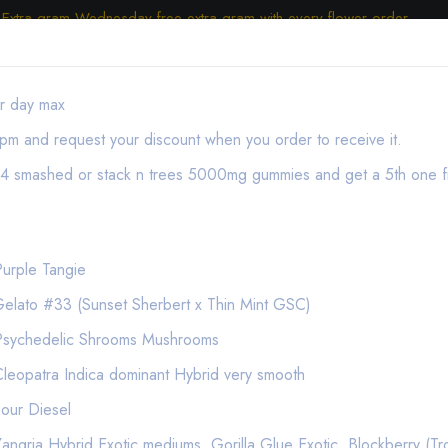
Extra gram Wednesday free extra gram with every flower order.
er day max
pm and request your discount when you order to receive it.
y 4 smashed or stack n trees 5000mg gummies and get a 5th one f
urple Tangie
e Pod Apple Fritter Hybrid
elato #33 (Sunset Sherbert x Thin Mint GSC)
ON SALE
Psychedelic Shrooms Mushrooms
Vape Cartridges | Cartridges
leopatra Indica dominant Hybrid very smooth
(Expired) Stiiizy .5g 
our Diesel
ngria Hybrid Exotic mediums, Gorilla Glue Exotic, Blockberry (Tr
(1 Reviews)