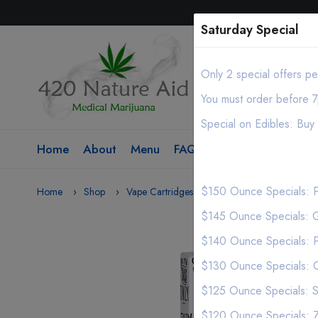
Saturday Special
Only 2 special offers p
You must order before 7
Special on Edibles: Bu
Home
About
Menu
FAQ
Contact
$150 Ounce Specials: P
Home
Shop
Vape Cartridges
(Expired) Stiiizy .5g Vap
$145 Ounce Specials: G
$140 Ounce Specials: 
$130 Ounce Specials: C
$125 Ounce Specials: S
$120 Ounce Specials: Za