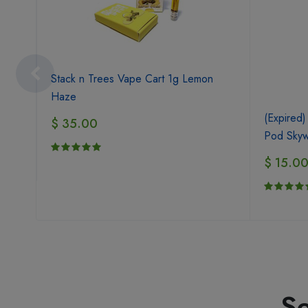
Stack n Trees Vape Cart 1g Lemon
Haze
(Expired)
$ 35.00
Pod Skyw
$ 15.0
Se