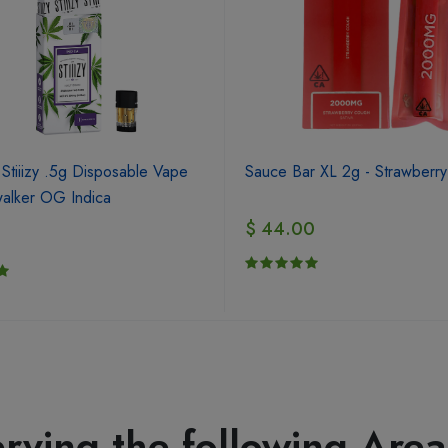
 Stiiizy .5g Disposable Vape
Sauce Bar XL 2g - Strawberr
alker OG Indica
$ 44.00
0
rving the following Area