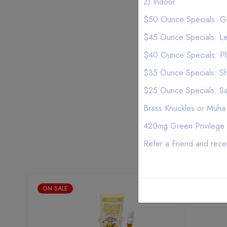
Z) Indoor
$50 Ounce Specials: Gu
$45 Ounce Specials: Le
$40 Ounce Specials: P
$35 Ounce Specials: Sh
$25 Ounce Specials: S
Brass Knuckles or Muha
420mg Green Privilege 
Refer a Friend and rece
ON SALE
ON SALE