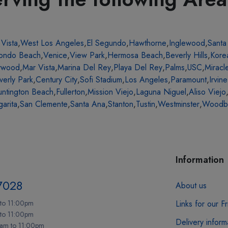
 Vista
,
West Los Angeles
,
El Segundo
,
Hawthorne
,
Inglewood
,
Santa
ondo Beach
,
Venice
,
View Park
,
Hermosa Beach
,
Beverly Hills
,
Kore
ywood
,
Mar Vista
,
Marina Del Rey
,
Playa Del Rey
,
Palms
,
USC
,
Miracl
verly Park
,
Century City
,
Sofi Stadium
,
Los Angeles
,
Paramount
,
Irvine
ntington Beach
,
Fullerton
,
Mission Viejo
,
Laguna Niguel
,
Aliso Viejo
arita
,
San Clemente
,
Santa Ana
,
Stanton
,
Tustin
,
Westminster
,
Woodb
Information
7028
About us
to 11:00pm
Links for our F
 to 11:00pm
Delivery inform
am to 11:00pm