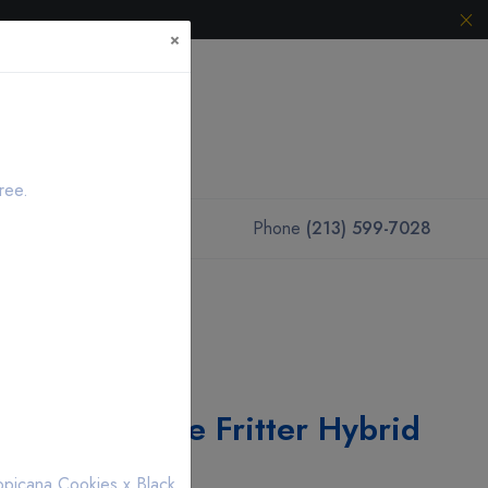
×
ree.
Phone
(213) 599-7028
Vape Pod Apple Fritter Hybrid
opicana Cookies x Black