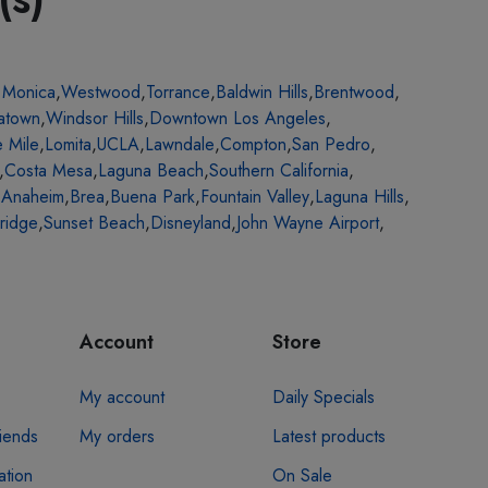
 Monica
,
Westwood
,
Torrance
,
Baldwin Hills
,
Brentwood
,
atown
,
Windsor Hills
,
Downtown Los Angeles
,
e Mile
,
Lomita
,
UCLA
,
Lawndale
,
Compton
,
San Pedro
,
,
Costa Mesa
,
Laguna Beach
,
Southern California
,
,
Anaheim
,
Brea
,
Buena Park
,
Fountain Valley
,
Laguna Hills
,
ridge
,
Sunset Beach
,
Disneyland
,
John Wayne Airport
,
Account
Store
My account
Daily Specials
riends
My orders
Latest products
ation
On Sale