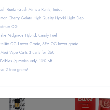
Extracted from a variety of natural flora, STII
sh Runtz (Gush Mints x Runtz) Indoor
taste to deliver a consistent experience every
mon Cherry Gelato High Quality Hybrid Light Dep
of purity, setting the industry standard to infl
latinum OG
ake Midgrade Hybrid, Candy Fuel
atellite OG Lower Grade, SFV OG lower grade
 Med Vape Carts 3 carts for $60
Edibles (gummies only) 10% off
Related Products
ive 2 free grams!
NEW