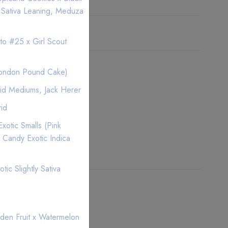
 Sativa Leaning, Meduza
ice
to #25 x Girl Scout
London Pound Cake)
id Mediums, Jack Herer
rid
xotic Smalls (Pink
 Candy Exotic Indica
ic Slightly Sativa
den Fruit x Watermelon