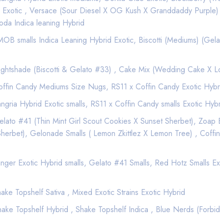
 Exotic , Versace (Sour Diesel X OG Kush X Granddaddy Purple)
oda Indica leaning Hybrid
Good Quality
Best Marijuana online serv
B smalls Indica Leaning Hybrid Exotic, Biscotti (Mediums) (Gela
$ 15
ghtshade (Biscotti & Gelato #33) , Cake Mix (Wedding Cake X 
ffin Candy Mediums Size Nugs, RS11 x Coffin Candy Exotic Hybr
Add to wishlist
gria Hybrid Exotic smalls, RS11 x Coffin Candy smalls Exotic Hyb
ato #41 (Thin Mint Girl Scout Cookies X Sunset Sherbet), Zoap E
rbet), Gelonade Smalls ( Lemon Zkittlez X Lemon Tree) , Coffin
ger Exotic Hybrid smalls, Gelato #41 Smalls, Red Hotz Smalls Exot
Description
Reviews (0)
ke Topshelf Sativa , Mixed Exotic Strains Exotic Hybrid
Total THC: 90.62%
ke Topshelf Hybrid , Shake Topshelf Indica , Blue Nerds (Forbid