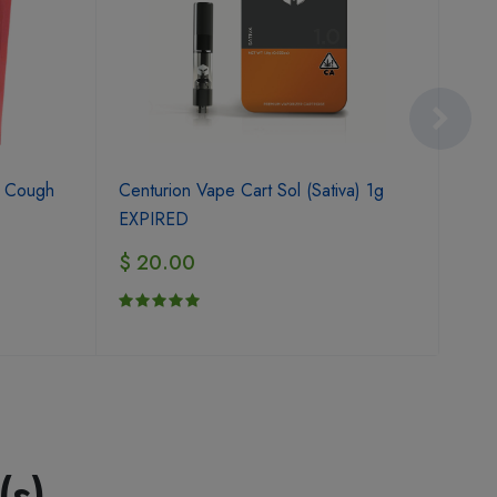
Flav
y Cough
Centurion Vape Cart Sol (Sativa) 1g
$ 1
EXPIRED
$ 20.00
(s)