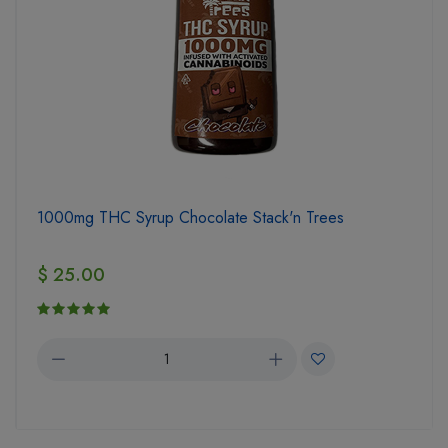
1000mg THC Syrup Chocolate Stack'n Trees
$ 25.00