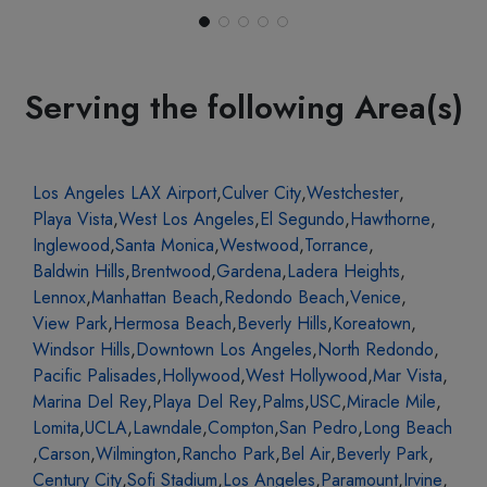
Serving the following Area(s)
Los Angeles LAX Airport
,
Culver City
,
Westchester
,
Playa Vista
,
West Los Angeles
,
El Segundo
,
Hawthorne
,
Inglewood
,
Santa Monica
,
Westwood
,
Torrance
,
Baldwin Hills
,
Brentwood
,
Gardena
,
Ladera Heights
,
Lennox
,
Manhattan Beach
,
Redondo Beach
,
Venice
,
View Park
,
Hermosa Beach
,
Beverly Hills
,
Koreatown
,
Windsor Hills
,
Downtown Los Angeles
,
North Redondo
,
Pacific Palisades
,
Hollywood
,
West Hollywood
,
Mar Vista
,
Marina Del Rey
,
Playa Del Rey
,
Palms
,
USC
,
Miracle Mile
,
Lomita
,
UCLA
,
Lawndale
,
Compton
,
San Pedro
,
Long Beach
,
Carson
,
Wilmington
,
Rancho Park
,
Bel Air
,
Beverly Park
,
Century City
,
Sofi Stadium
,
Los Angeles
,
Paramount
,
Irvine
,