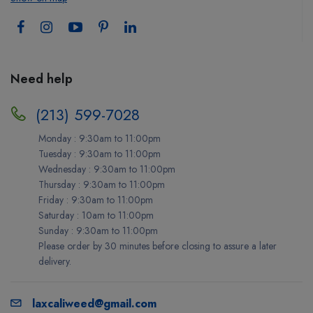
Need help
(213) 599-7028
Monday : 9:30am to 11:00pm
Tuesday : 9:30am to 11:00pm
Wednesday : 9:30am to 11:00pm
Thursday : 9:30am to 11:00pm
Friday : 9:30am to 11:00pm
Saturday : 10am to 11:00pm
Sunday : 9:30am to 11:00pm
Please order by 30 minutes before closing to assure a later
delivery.
laxcaliweed@gmail.com