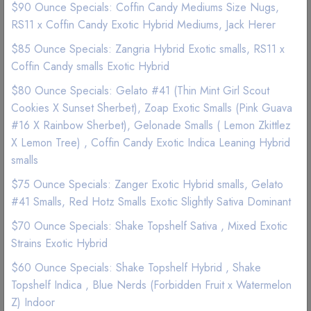
$90 Ounce Specials: Coffin Candy Mediums Size Nugs,
(1 Reviews)
RS11 x Coffin Candy Exotic Hybrid Mediums, Jack Herer
$85 Ounce Specials: Zangria Hybrid Exotic smalls, RS11 x
Good Quality
Best Marijuana online service
Coffin Candy smalls Exotic Hybrid
$80 Ounce Specials: Gelato #41 (Thin Mint Girl Scout
$ 67
Cookies X Sunset Sherbet), Zoap Exotic Smalls (Pink Guava
#16 X Rainbow Sherbet), Gelonade Smalls ( Lemon Zkittlez
X Lemon Tree) , Coffin Candy Exotic Indica Leaning Hybrid
Add to wishlist
smalls
$75 Ounce Specials: Zanger Exotic Hybrid smalls, Gelato
#41 Smalls, Red Hotz Smalls Exotic Slightly Sativa Dominant
$70 Ounce Specials: Shake Topshelf Sativa , Mixed Exotic
Strains Exotic Hybrid
Description
Reviews (0)
$60 Ounce Specials: Shake Topshelf Hybrid , Shake
Topshelf Indica , Blue Nerds (Forbidden Fruit x Watermelon
Cannavis 1,000mg Blue Raspberry THC Syrup Tincture Now
Z) Indoor