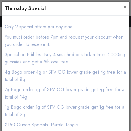
×
0
0
Thursday Special
Hello all, Order online we deliver products asap.
Only 2 special offers per day max
You must order before 7pm and request your discount when
you order to receive it.
Special on Edibles: Buy 4 smashed or stack n trees 5000mg
Home
Shop
Edibles
gummies and get a 5th one free.
Cannavis - Blue Raspberry THC Syrup Tincture 1000mg
4g Bogo order 4g of SFV OG lower grade get 4g free for a
total of 8g
7g Bogo order 7g of SFV OG lower grade get 7g free for a
total of 14g
1g Bogo order 1g of SFV OG lower grade get 1g free for a
total of 2g
$150 Ounce Specials: Purple Tangie