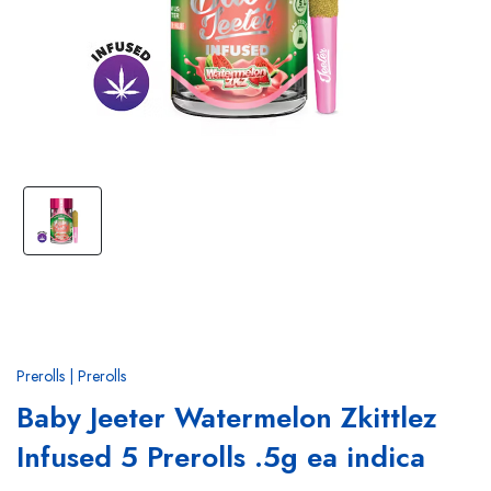
Prerolls | Prerolls
Baby Jeeter Watermelon Zkittlez
Infused 5 Prerolls .5g ea indica