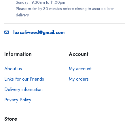
Sunday : 9:30am to 11:00pm
Please order by 30 minutes before closing to assure a later
delivery.
laxcaliweed@gmail.com
Information
Account
About us
My account
Links for our Friends
My orders
Delivery information
Privacy Policy
Store