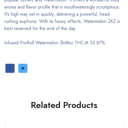
aroma and flavor profile that is mouthwateringly scrumptious.
It's high may set in quickly, delivering a powerful, head-
rushing euphoria. With its heavy effects, Watermelon ZKZ is
best reserved for the end of the day.
Infused PreRoll Watermelon Zkittlez THC/A 35.87%
Related Products