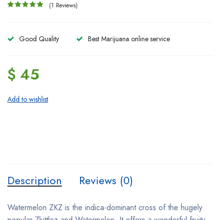
(1 Reviews)
Good Quality
Best Marijuana online service
$ 45
Add to wishlist
Description
Reviews (0)
Watermelon ZKZ is the indica-dominant cross of the hugely
popular Zkittlez and Watermelon. It offers a wonderful fruity