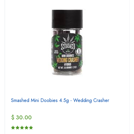
Smashed Mini Doobies 4.5g - Wedding Crasher
$ 30.00