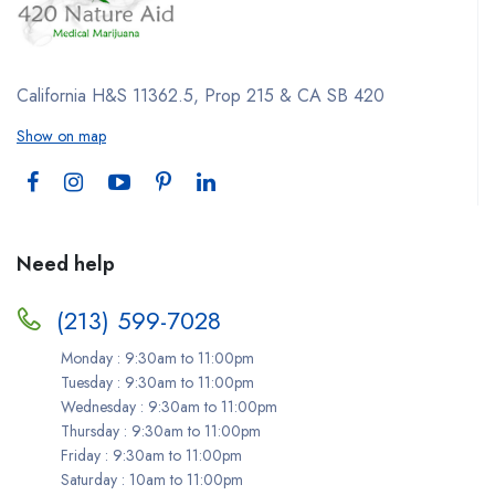
California H&S 11362.5, Prop 215 & CA SB 420
Show on map
Need help
(213) 599-7028
Monday : 9:30am to 11:00pm
Tuesday : 9:30am to 11:00pm
Wednesday : 9:30am to 11:00pm
Thursday : 9:30am to 11:00pm
Friday : 9:30am to 11:00pm
Saturday : 10am to 11:00pm