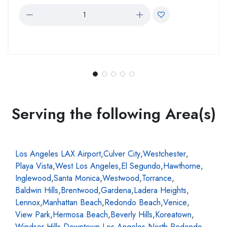
Serving the following Area(s)
Los Angeles LAX Airport
,
Culver City
,
Westchester
,
Playa Vista
,
West Los Angeles
,
El Segundo
,
Hawthorne
,
Inglewood
,
Santa Monica
,
Westwood
,
Torrance
,
Baldwin Hills
,
Brentwood
,
Gardena
,
Ladera Heights
,
Lennox
,
Manhattan Beach
,
Redondo Beach
,
Venice
,
View Park
,
Hermosa Beach
,
Beverly Hills
,
Koreatown
,
Windsor Hills
,
Downtown Los Angeles
,
North Redondo
,