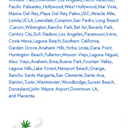
Pacific Palisades
,
Hollywood
,
West Hollywood
,
Mar Vista
,
Marina Del Rey
,
Playa Del Rey
,
Palms
,
USC
,
Miracle Mile
,
Lomita
,
UCLA
,
Lawndale
,
Compton
,
San Pedro
,
Long Beach
,
Carson
,
Wilmington
,
Rancho Park
,
Bel Air
,
Beverly Park
,
Century City
,
Sofi Stadium
,
Los Angeles
,
Paramount
,
Irvine
,
Costa Mesa
,
Laguna Beach
,
Southern California
,
Garden Grove
,
Anaheim Hills
,
Yorba Linda
,
Dana Point
,
Huntington Beach
,
Fullerton
,
Mission Viejo
,
Laguna Niguel
,
Aliso Viejo
,
Anaheim
,
Brea
,
Buena Park
,
Fountain Valley
,
Laguna Hills
,
Lake Forest
,
Newport Beach
,
Orange
,
Rancho Santa Margarita
,
San Clemente
,
Santa Ana
,
Stanton
,
Tustin
,
Westminster
,
Woodbridge
,
Sunset Beach
,
Disneyland
,
John Wayne Airport
,
Downtown LA
,
and Placentia