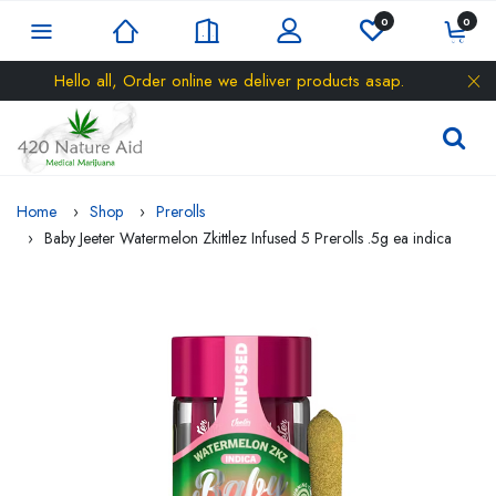
0
0
Hello all, Order online we deliver products asap.
Home
Shop
Prerolls
Baby Jeeter Watermelon Zkittlez Infused 5 Prerolls .5g ea indica