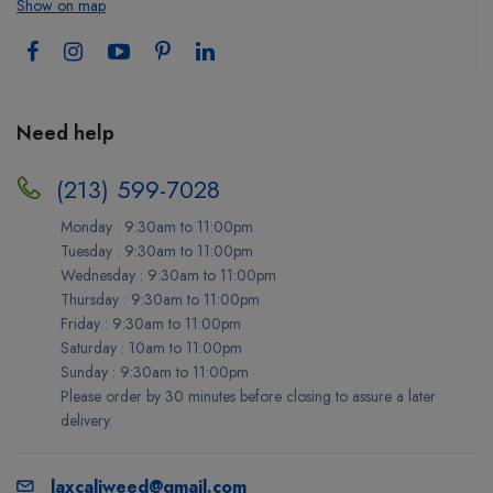
Show on map
Need help
(213) 599-7028
Monday : 9:30am to 11:00pm
Tuesday : 9:30am to 11:00pm
Wednesday : 9:30am to 11:00pm
Thursday : 9:30am to 11:00pm
Friday : 9:30am to 11:00pm
Saturday : 10am to 11:00pm
Sunday : 9:30am to 11:00pm
Please order by 30 minutes before closing to assure a later
delivery.
laxcaliweed@gmail.com