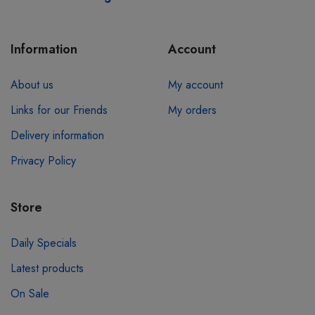
Information
Account
About us
My account
Links for our Friends
My orders
Delivery information
Privacy Policy
Store
Daily Specials
Latest products
On Sale