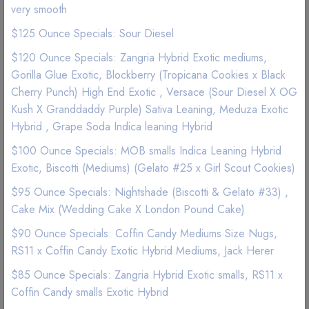
very smooth
$125 Ounce Specials: Sour Diesel
$120 Ounce Specials: Zangria Hybrid Exotic mediums,
Gorilla Glue Exotic, Blockberry (Tropicana Cookies x Black
Cherry Punch) High End Exotic , Versace (Sour Diesel X OG
Kush X Granddaddy Purple) Sativa Leaning, Meduza Exotic
Hybrid , Grape Soda Indica leaning Hybrid
$100 Ounce Specials: MOB smalls Indica Leaning Hybrid
Exotic, Biscotti (Mediums) (Gelato #25 x Girl Scout Cookies)
$95 Ounce Specials: Nightshade (Biscotti & Gelato #33) ,
Cake Mix (Wedding Cake X London Pound Cake)
ON SALE
$90 Ounce Specials: Coffin Candy Mediums Size Nugs,
Flower | Indica Indoor
RS11 x Coffin Candy Exotic Hybrid Mediums, Jack Herer
Shake Topshelf Indica
$85 Ounce Specials: Zangria Hybrid Exotic smalls, RS11 x
Coffin Candy smalls Exotic Hybrid
(1 Reviews)