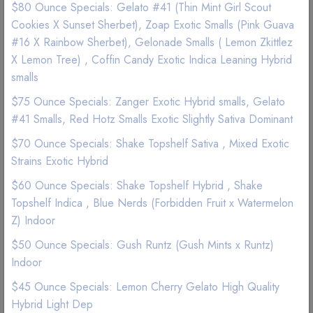
$80 Ounce Specials: Gelato #41 (Thin Mint Girl Scout
Cookies X Sunset Sherbet), Zoap Exotic Smalls (Pink Guava
Good Quality
Best Marijuana online service
#16 X Rainbow Sherbet), Gelonade Smalls ( Lemon Zkittlez
X Lemon Tree) , Coffin Candy Exotic Indica Leaning Hybrid
smalls
15g
28g
$ 40
$ 60
$75 Ounce Specials: Zanger Exotic Hybrid smalls, Gelato
#41 Smalls, Red Hotz Smalls Exotic Slightly Sativa Dominant
$70 Ounce Specials: Shake Topshelf Sativa , Mixed Exotic
Strains Exotic Hybrid
Add to wishlist
$60 Ounce Specials: Shake Topshelf Hybrid , Shake
Topshelf Indica , Blue Nerds (Forbidden Fruit x Watermelon
Z) Indoor
$50 Ounce Specials: Gush Runtz (Gush Mints x Runtz)
Indoor
Description
Reviews (0)
$45 Ounce Specials: Lemon Cherry Gelato High Quality
Hybrid Light Dep