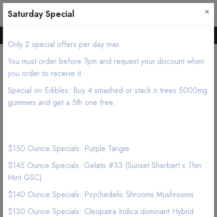
×
0
0
Saturday Special
Hello all, Order online we deliver products asap.
Only 2 special offers per day max
You must order before 7pm and request your discount when
you order to receive it.
Special on Edibles: Buy 4 smashed or stack n trees 5000mg
Home
Shop
Flower
Shake Topshelf Indica
gummies and get a 5th one free.
$150 Ounce Specials: Purple Tangie
$145 Ounce Specials: Gelato #33 (Sunset Sherbert x Thin
Mint GSC)
$140 Ounce Specials: Psychedelic Shrooms Mushrooms
$130 Ounce Specials: Cleopatra Indica dominant Hybrid