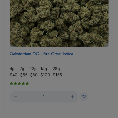
Oaksterdam OG | Fire Great Indica
4g
7g
12g
15g
28g
$40
$55
$80
$100
$155