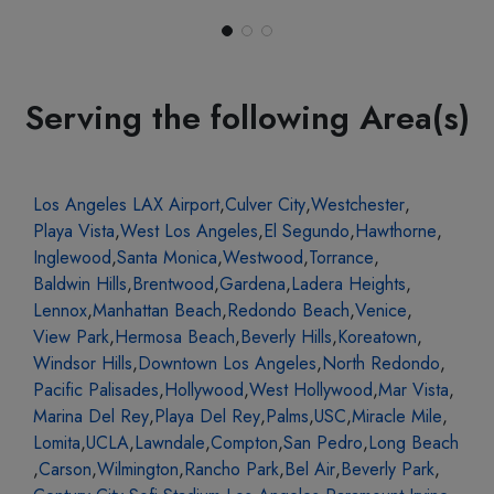
Serving the following Area(s)
Los Angeles LAX Airport
,
Culver City
,
Westchester
,
Playa Vista
,
West Los Angeles
,
El Segundo
,
Hawthorne
,
Inglewood
,
Santa Monica
,
Westwood
,
Torrance
,
Baldwin Hills
,
Brentwood
,
Gardena
,
Ladera Heights
,
Lennox
,
Manhattan Beach
,
Redondo Beach
,
Venice
,
View Park
,
Hermosa Beach
,
Beverly Hills
,
Koreatown
,
Windsor Hills
,
Downtown Los Angeles
,
North Redondo
,
Pacific Palisades
,
Hollywood
,
West Hollywood
,
Mar Vista
,
Marina Del Rey
,
Playa Del Rey
,
Palms
,
USC
,
Miracle Mile
,
Lomita
,
UCLA
,
Lawndale
,
Compton
,
San Pedro
,
Long Beach
,
Carson
,
Wilmington
,
Rancho Park
,
Bel Air
,
Beverly Park
,