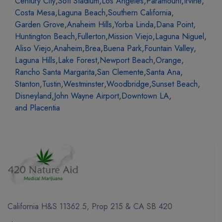
Century City
,
Sofi Stadium
,
Los Angeles
,
Paramount
,
Irvine
,
Costa Mesa
,
Laguna Beach
,
Southern California
,
Garden Grove
,
Anaheim Hills
,
Yorba Linda
,
Dana Point
,
Huntington Beach
,
Fullerton
,
Mission Viejo
,
Laguna Niguel
,
Aliso Viejo
,
Anaheim
,
Brea
,
Buena Park
,
Fountain Valley
,
Laguna Hills
,
Lake Forest
,
Newport Beach
,
Orange
,
Rancho Santa Margarita
,
San Clemente
,
Santa Ana
,
Stanton
,
Tustin
,
Westminster
,
Woodbridge
,
Sunset Beach
,
Disneyland
,
John Wayne Airport
,
Downtown LA
,
and Placentia
California H&S 11362.5, Prop 215 & CA SB 420